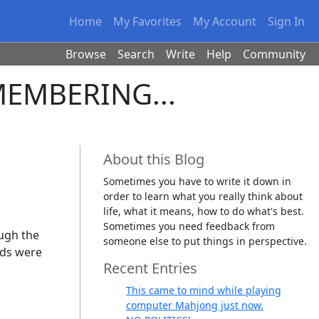
Home
My Favorites
My Account
Sign In
Browse
Search
Write
Help
Community
EMEMBERING...
About this Blog
Sometimes you have to write it down in
order to learn what you really think about
life, what it means, how to do what's best.
Sometimes you need feedback from
ough the
someone else to put things in perspective.
ids were
Recent Entries
This came to mind while playing
computer Mahjong just now.