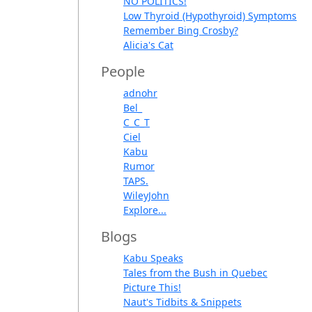
NO POLITICS!
Low Thyroid (Hypothyroid) Symptoms
Remember Bing Crosby?
Alicia's Cat
People
adnohr
Bel_
C_C_T
Ciel
Kabu
Rumor
TAPS.
WileyJohn
Explore...
Blogs
Kabu Speaks
Tales from the Bush in Quebec
Picture This!
Naut's Tidbits & Snippets