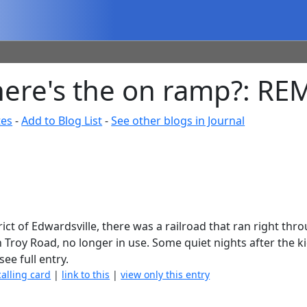
-where's the on ramp?: R
tes
-
Add to Blog List
-
See other blogs in Journal
rict of Edwardsville, there was a railroad that ran right thr
n Troy Road, no longer in use. Some quiet nights after the k
see full entry.
calling card
|
link to this
|
view only this entry