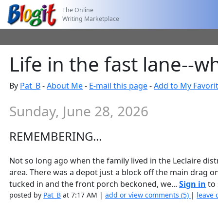
The Online
Writing Marketplace
Life in the fast lane-
By
Pat_B
-
About Me
-
E-mail this page
-
Add to My Favori
Sunday, June 28, 2026
REMEMBERING...
Not so long ago when the family lived in the Leclaire dist
area. There was a depot just a block off the main drag o
tucked in and the front porch beckoned, we...
Sign in
to 
posted by
Pat_B
at 7:17 AM |
add or view comments (5)
|
leave 