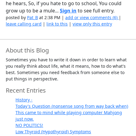
he hears, So, if you hate to go to school, You could
grow up to be a mule...
Sign in
to see full entry.
posted by
Pat_B
at 2:38 PM |
add or view comments (6)
|
leave calling card
|
link to this
|
view only this entry
About this Blog
Sometimes you have to write it down in order to learn what
you really think about life, what it means, how to do what's
best. Sometimes you need feedback from someone else to
put things in perspective.
Recent Entries
History -
Today's Question (nonsense song from way back when)
This came to mind while playing computer Mahjong
just now.
NO POLITICS!
Low Thyroid (Hypothyroid) Symptoms