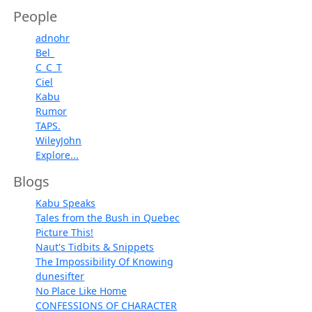
People
adnohr
Bel_
C_C_T
Ciel
Kabu
Rumor
TAPS.
WileyJohn
Explore...
Blogs
Kabu Speaks
Tales from the Bush in Quebec
Picture This!
Naut's Tidbits & Snippets
The Impossibility Of Knowing
dunesifter
No Place Like Home
CONFESSIONS OF CHARACTER