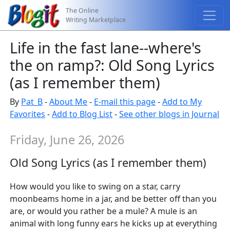
The Online
Writing Marketplace
Life in the fast lane--where's
the on ramp?: Old Song Lyrics
(as I remember them)
By
Pat_B
-
About Me
-
E-mail this page
-
Add to My
Favorites
-
Add to Blog List
-
See other blogs in Journal
Friday, June 26, 2026
Old Song Lyrics (as I remember them)
How would you like to swing on a star, carry
moonbeams home in a jar, and be better off than you
are, or would you rather be a mule? A mule is an
animal with long funny ears he kicks up at everything