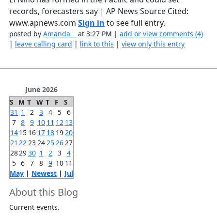
records, forecasters say | AP News Source Cited:
www.apnews.com
Sign in
to see full entry.
posted by
Amanda__
at 3:27 PM |
add or view comments (4)
|
leave calling card
|
link to this
|
view only this entry
June 2026
S
M
T
W
T
F
S
31
1
2
3
4
5
6
7
8
9
10
11
12
13
14
15
16
17
18
19
20
21
22
23
24
25
26
27
28
29
30
1
2
3
4
5
6
7
8
9
10
11
May
|
Newest
|
Jul
About this Blog
Current events.