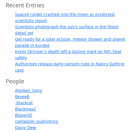
Recent Entries
SpaceX rocket crashed into the moon as predicted,
scientists report
Scientists photograph the sun's surface in the finest
detail yet
Get ready for a solar eclipse, meteor shower and planet
parade in Europe
Korey Stringer's death left a lasting mark on NFL heat
safety
Authorities release early ransom note in Nancy Guthrie
case
People
Alaskan_Song
BeveeB
-blackcat
Blackmax2
Blazer35
contagion_publishing
Daisy_Dew