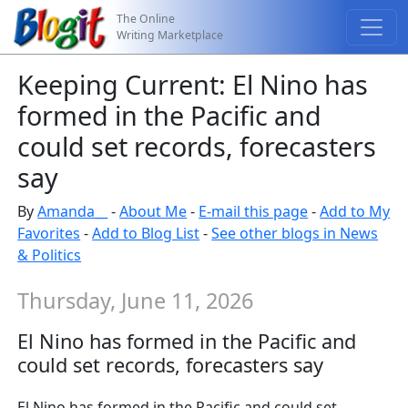
The Online
Writing Marketplace
Keeping Current: El Nino has
formed in the Pacific and
could set records, forecasters
say
By
Amanda__
-
About Me
-
E-mail this page
-
Add to My
Favorites
-
Add to Blog List
-
See other blogs in News
& Politics
Thursday, June 11, 2026
El Nino has formed in the Pacific and
could set records, forecasters say
El Nino has formed in the Pacific and could set