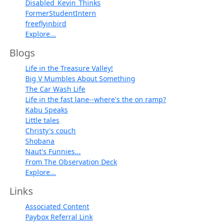
Disabled_Kevin_Thinks
FormerStudentIntern
freeflyinbird
Explore...
Blogs
Life in the Treasure Valley!
Big V Mumbles About Something
The Car Wash Life
Life in the fast lane--where's the on ramp?
Kabu Speaks
Little tales
Christy's couch
Shobana
Naut's Funnies...
From The Observation Deck
Explore...
Links
Associated Content
Paybox Referral Link