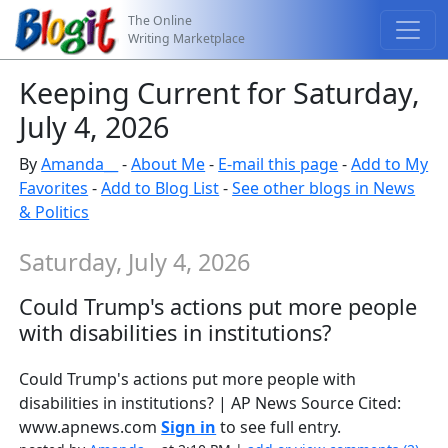
The Online
Writing Marketplace
Keeping Current for Saturday,
July 4, 2026
By
Amanda__
-
About Me
-
E-mail this page
-
Add to My
Favorites
-
Add to Blog List
-
See other blogs in News
& Politics
Saturday, July 4, 2026
Could Trump's actions put more people
with disabilities in institutions?
Could Trump's actions put more people with
disabilities in institutions? | AP News Source Cited:
www.apnews.com
Sign in
to see full entry.