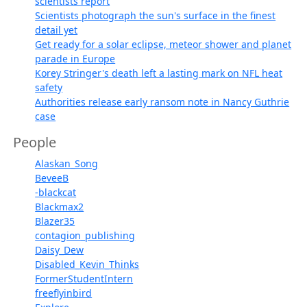
scientists report
Scientists photograph the sun's surface in the finest
detail yet
Get ready for a solar eclipse, meteor shower and planet
parade in Europe
Korey Stringer's death left a lasting mark on NFL heat
safety
Authorities release early ransom note in Nancy Guthrie
case
People
Alaskan_Song
BeveeB
-blackcat
Blackmax2
Blazer35
contagion_publishing
Daisy_Dew
Disabled_Kevin_Thinks
FormerStudentIntern
freeflyinbird