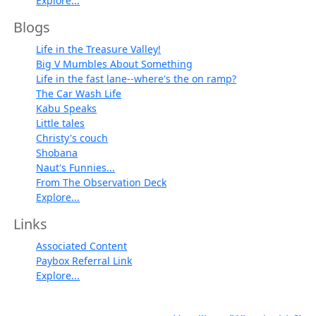
Explore...
Blogs
Life in the Treasure Valley!
Big V Mumbles About Something
Life in the fast lane--where's the on ramp?
The Car Wash Life
Kabu Speaks
Little tales
Christy's couch
Shobana
Naut's Funnies...
From The Observation Deck
Explore...
Links
Associated Content
Paybox Referral Link
Explore...