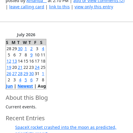
posted by
Amanda__
at 2:10 PM |
add or view comments (2)
|
leave calling card
|
link to this
|
view only this entry
July 2026
S
M
T
W
T
F
S
28
29
30
1
2
3
4
5
6
7
8
9
10
11
12
13
14
15
16
17
18
19
20
21
22
23
24
25
26
27
28
29
30
31
1
2
3
4
5
6
7
8
Jun
|
Newest
| Aug
About this Blog
Current events.
Recent Entries
SpaceX rocket crashed into the moon as predicted,