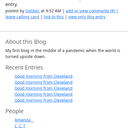
entry.
posted by
Goldiec
at 9:52 AM |
add or view comments (8)
|
leave calling card
|
link to this
|
view only this entry
About this Blog
My first blog in the middle of a pandemic when the world is
turned upside down.
Recent Entries
Good morning from Cleveland
Good morning from Cleveland
Good morning from Cleveland
Good morning from Cleveland
Good morning from Cleveland
People
Amanda__
C_C_T