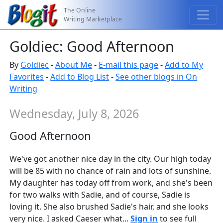
The Online
Writing Marketplace
Goldiec: Good Afternoon
By
Goldiec
-
About Me
-
E-mail this page
-
Add to My
Favorites
-
Add to Blog List
-
See other blogs in On
Writing
Wednesday, July 8, 2026
Good Afternoon
We've got another nice day in the city. Our high today
will be 85 with no chance of rain and lots of sunshine.
My daughter has today off from work, and she's been
for two walks with Sadie, and of course, Sadie is
loving it. She also brushed Sadie's hair, and she looks
very nice. I asked Caeser what...
Sign in
to see full