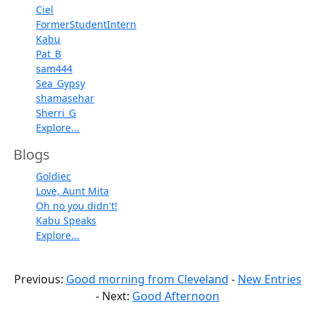
Ciel
FormerStudentIntern
Kabu
Pat_B
sam444
Sea_Gypsy
shamasehar
Sherri_G
Explore...
Blogs
Goldiec
Love, Aunt Mita
Oh no you didn't!
Kabu Speaks
Explore...
Previous:
Good morning from Cleveland
-
New Entries
- Next:
Good Afternoon