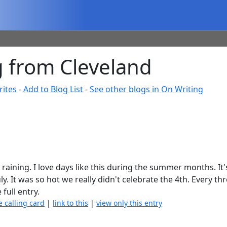
 from Cleveland
rites
-
Add to Blog List
-
See other blogs in On Writing
not raining. I love days like this during the summer months. It
. It was so hot we really didn't celebrate the 4th. Every th
 full entry.
e calling card
|
link to this
|
view only this entry