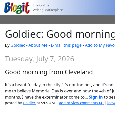
The Online
Writing Marketplace
Goldiec: Good morning
By
Goldiec
-
About Me
-
E-mail this page
-
Add to My Favo
Tuesday, July 7, 2026
Good morning from Cleveland
It's a beautiful day in the city. It's not too hot, and it's 
me to believe Memorial Day is over and now the 4th of July
months, I have the exterminator come to...
Sign in
to see
posted by
Goldiec
at 9:09 AM |
add or view comments (4)
|
leav