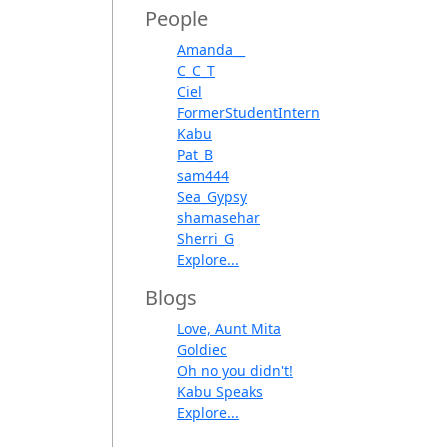
People
Amanda__
C_C_T
Ciel
FormerStudentIntern
Kabu
Pat_B
sam444
Sea_Gypsy
shamasehar
Sherri_G
Explore...
Blogs
Love, Aunt Mita
Goldiec
Oh no you didn't!
Kabu Speaks
Explore...