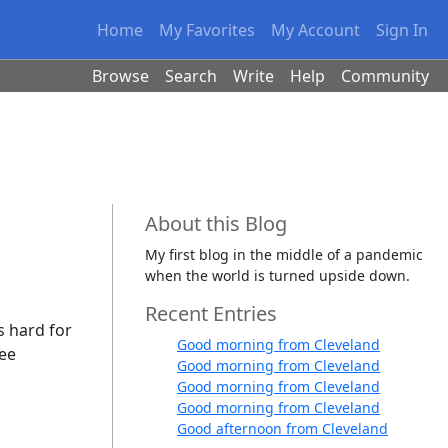
Home
My Favorites
My Account
Sign In
Browse
Search
Write
Help
Community
About this Blog
My first blog in the middle of a pandemic
when the world is turned upside down.
Recent Entries
's hard for
Good morning from Cleveland
ree
Good morning from Cleveland
Good morning from Cleveland
Good morning from Cleveland
Good afternoon from Cleveland