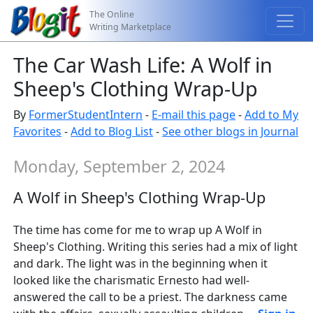
The Online
Writing Marketplace
The Car Wash Life: A Wolf in
Sheep's Clothing Wrap-Up
By
FormerStudentIntern
-
E-mail this page
-
Add to My
Favorites
-
Add to Blog List
-
See other blogs in Journal
Monday, September 2, 2024
A Wolf in Sheep's Clothing Wrap-Up
The time has come for me to wrap up A Wolf in
Sheep's Clothing. Writing this series had a mix of light
and dark. The light was in the beginning when it
looked like the charismatic Ernesto had well-
answered the call to be a priest. The darkness came