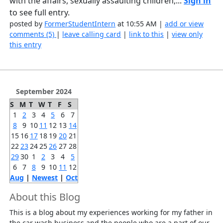
with the affairs, sexually assaulting children,...
Sign in
to see full entry.
posted by
FormerStudentIntern
at 10:55 AM |
add or view
comments (5)
|
leave calling card
|
link to this
|
view only
this entry
September 2024
S
M
T
W
T
F
S
1
2
3
4
5
6
7
8
9
10
11
12
13
14
15
16
17
18
19
20
21
22
23
24
25
26
27
28
29
30
1
2
3
4
5
6
7
8
9
10
11
12
Aug
|
Newest
|
Oct
About this Blog
This is a blog about my experiences working for my father in
the car wash business and the people who are a part of our