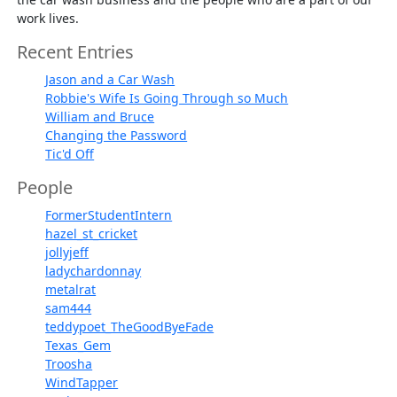
work lives.
Recent Entries
Jason and a Car Wash
Robbie's Wife Is Going Through so Much
William and Bruce
Changing the Password
Tic'd Off
People
FormerStudentIntern
hazel_st_cricket
jollyjeff
ladychardonnay
metalrat
sam444
teddypoet_TheGoodByeFade
Texas_Gem
Troosha
WindTapper