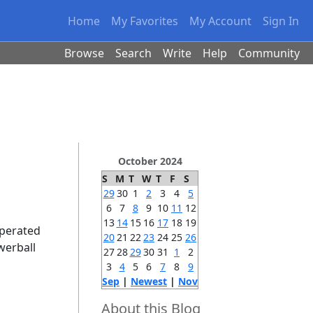
Home
My Favorites
My Account
Sign In
Browse
Search
Write
Help
Community
October 2024
S
M
T
W
T
F
S
29
30
1
2
3
4
5
6
7
8
9
10
11
12
13
14
15
16
17
18
19
operated
20
21
22
23
24
25
26
werball
27
28
29
30
31
1
2
3
4
5
6
7
8
9
Sep
|
Newest
|
Nov
About this Blog