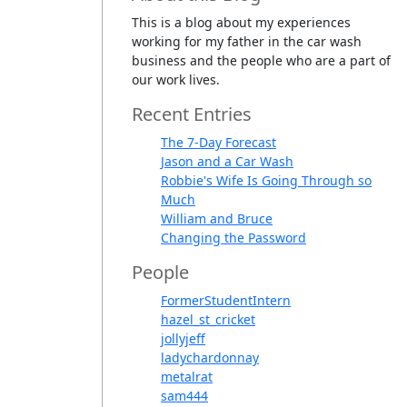
This is a blog about my experiences
working for my father in the car wash
business and the people who are a part of
our work lives.
Recent Entries
The 7-Day Forecast
Jason and a Car Wash
Robbie's Wife Is Going Through so
Much
William and Bruce
Changing the Password
People
FormerStudentIntern
hazel_st_cricket
jollyjeff
ladychardonnay
metalrat
sam444