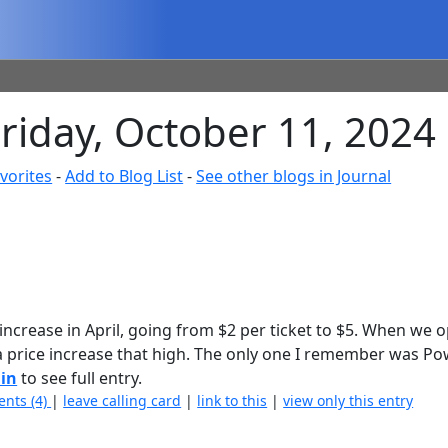
Friday, October 11, 2024
vorites
-
Add to Blog List
-
See other blogs in Journal
increase in April, going from $2 per ticket to $5. When we 
 a price increase that high. The only one I remember was Po
 in
to see full entry.
nts (4)
|
leave calling card
|
link to this
|
view only this entry