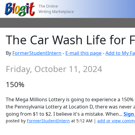
The Online
Writing Marketplace
The Car Wash Life for 
By
FormerStudentIntern
-
E-mail this page
-
Add to My Fa
Friday, October 11, 2024
150%
The Mega Millions Lottery is going to experience a 150% 
the Pennsylvania Lottery at Location D, there was never
going from $1 to $2. I believe it's a mistake. When...
Sign
posted by
FormerStudentIntern
at 5:12 AM |
add or view comme