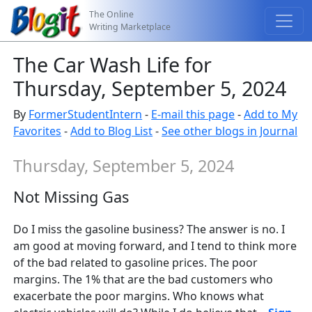
The Online
Writing Marketplace
The Car Wash Life for
Thursday, September 5, 2024
By
FormerStudentIntern
-
E-mail this page
-
Add to My
Favorites
-
Add to Blog List
-
See other blogs in Journal
Thursday, September 5, 2024
Not Missing Gas
Do I miss the gasoline business? The answer is no. I
am good at moving forward, and I tend to think more
of the bad related to gasoline prices. The poor
margins. The 1% that are the bad customers who
exacerbate the poor margins. Who knows what