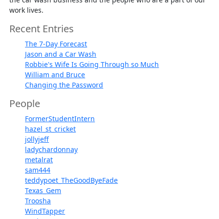
work lives.
Recent Entries
The 7-Day Forecast
Jason and a Car Wash
Robbie's Wife Is Going Through so Much
William and Bruce
Changing the Password
People
FormerStudentIntern
hazel_st_cricket
jollyjeff
ladychardonnay
metalrat
sam444
teddypoet_TheGoodByeFade
Texas_Gem
Troosha
WindTapper