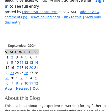
electric vehicles will do? While I do believe that...
Sign
in
to see full entry.
posted by
FormerStudentIntern
at 8:32 AM |
add or view
comments (5)
|
leave calling card
|
link to this
|
view only
this entry
September 2024
S
M
T
W
T
F
S
1
2
3
4
5
6
7
8
9
10
11
12
13
14
15
16
17
18
19
20
21
22
23
24
25
26
27
28
29
30
1
2
3
4
5
6
7
8
9
10
11
12
Aug
|
Newest
|
Oct
About this Blog
This is a blog about my experiences working for my father in
the car wash business and the people who are a part of our