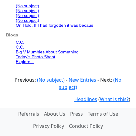
(No subject)
(No subject)
(No subject)
(No subject)
On Hold. If I had forgotten it was becaus
Blogs
C.C.
C.C.
Big V Mumbles About Something
Today's Photo Shoot
Explore...
Previous:
(No subject)
-
New Entries
- Next:
(No
subject)
Headlines
(
What is this?
)
Referrals
About Us
Press
Terms of Use
Privacy Policy
Conduct Policy