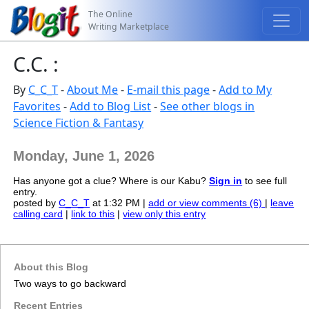
The Online
Writing Marketplace
C.C. :
By
C_C_T
-
About Me
-
E-mail this page
-
Add to My
Favorites
-
Add to Blog List
-
See other blogs in
Science Fiction & Fantasy
Monday, June 1, 2026
Has anyone got a clue? Where is our Kabu?
Sign in
to see full
entry.
posted by
C_C_T
at 1:32 PM |
add or view comments (6)
|
leave
calling card
|
link to this
|
view only this entry
About this Blog
Two ways to go backward
Recent Entries