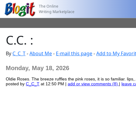
The Online
Writing Marketplace
C.C. :
By
C_C_T
-
About Me
-
E-mail this page
-
Add to My Favori
Monday, May 18, 2026
Oldie Roses. The breeze ruffles the pink roses, it is so familiar. lips,.
posted by
C_C_T
at 12:50 PM |
add or view comments (8)
|
leave c