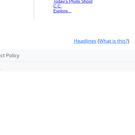
Today's Photo Shoot
C.C.
Explore...
Headlines
(
What is this?
)
t Policy
.