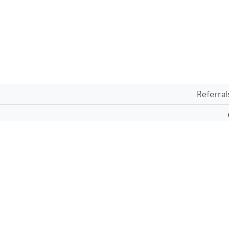
Referral