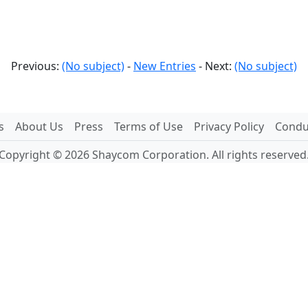
Previous:
(No subject)
-
New Entries
- Next:
(No subject)
s
About Us
Press
Terms of Use
Privacy Policy
Conduc
Copyright © 2026 Shaycom Corporation. All rights reserved