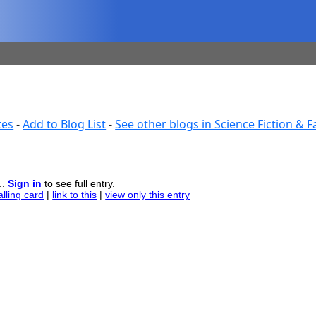
tes
-
Add to Blog List
-
See other blogs in Science Fiction & 
..
Sign in
to see full entry.
alling card
|
link to this
|
view only this entry