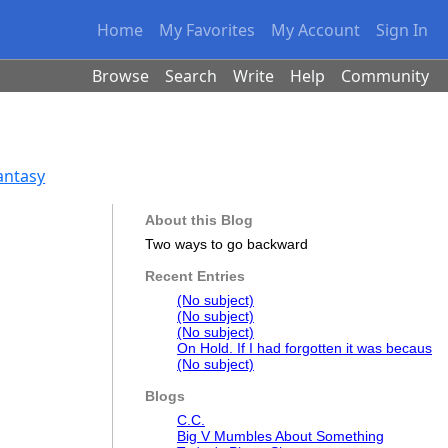
Home
My Favorites
My Account
Sign In
Browse
Search
Write
Help
Community
Fantasy
About this Blog
Two ways to go backward
Recent Entries
(No subject)
(No subject)
(No subject)
On Hold. If I had forgotten it was becaus
(No subject)
Blogs
C.C.
Big V Mumbles About Something