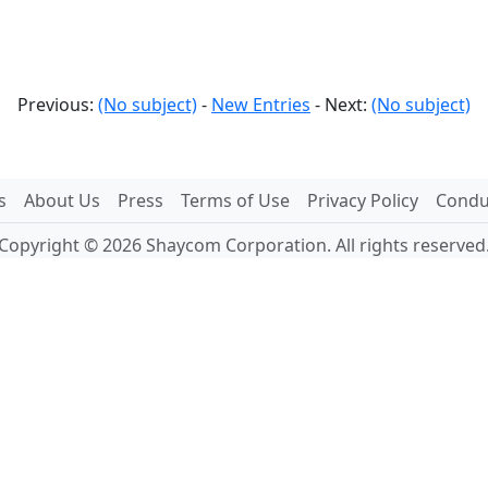
Previous:
(No subject)
-
New Entries
- Next:
(No subject)
s
About Us
Press
Terms of Use
Privacy Policy
Conduc
Copyright © 2026 Shaycom Corporation. All rights reserved