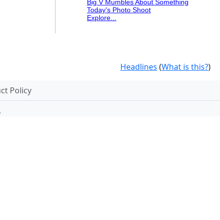
Big V Mumbles About Something
Today's Photo Shoot
Explore...
Headlines
(
What is this?
)
t Policy
.