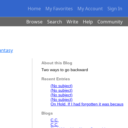
Home
My Favorites
My Account
Sign In
Browse
Search
Write
Help
Community
Fantasy
About this Blog
Two ways to go backward
Recent Entries
(No subject)
(No subject)
(No subject)
(No subject)
On Hold. If I had forgotten it was becaus
Blogs
C.C.
C.C.