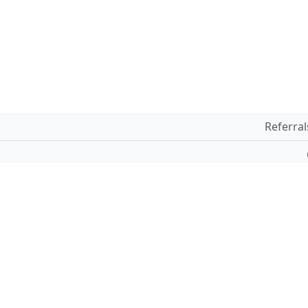
Referral