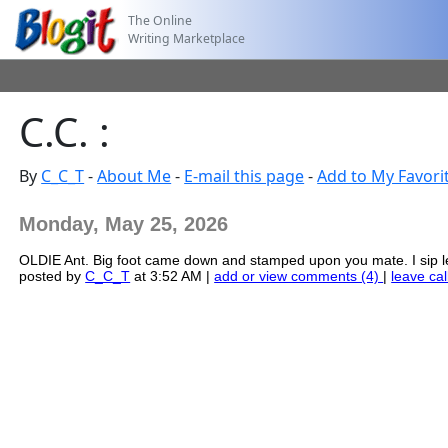
The Online
Writing Marketplace
C.C. :
By
C_C_T
-
About Me
-
E-mail this page
-
Add to My Favori
Monday, May 25, 2026
OLDIE Ant. Big foot came down and stamped upon you mate. I sip l
posted by
C_C_T
at 3:52 AM |
add or view comments (4)
|
leave cal