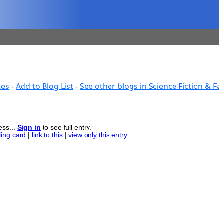
tes
-
Add to Blog List
-
See other blogs in Science Fiction & 
ess...
Sign in
to see full entry.
ling card
|
link to this
|
view only this entry