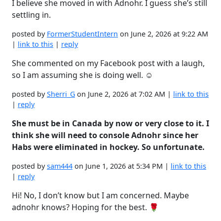
I believe she moved in with Adnohr. I guess she’s still
settling in.
posted by
FormerStudentIntern
on June 2, 2026 at 9:22 AM
|
link to this
|
reply
She commented on my Facebook post with a laugh,
so I am assuming she is doing well. ☺️
posted by
Sherri_G
on June 2, 2026 at 7:02 AM |
link to this
|
reply
She must be in Canada by now or very close to it. I
think she will need to console Adnohr since her
Habs were eliminated in hockey. So unfortunate.
posted by
sam444
on June 1, 2026 at 5:34 PM |
link to this
|
reply
Hi! No, I don’t know but I am concerned. Maybe
adnohr knows? Hoping for the best. 🌹