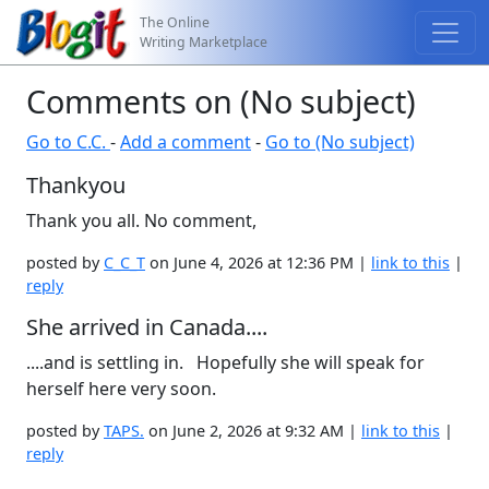
The Online
Writing Marketplace
Comments on (No subject)
Go to C.C.
-
Add a comment
-
Go to (No subject)
Thankyou
Thank you all. No comment,
posted by
C_C_T
on June 4, 2026 at 12:36 PM |
link to this
|
reply
She arrived in Canada....
....and is settling in. Hopefully she will speak for
herself here very soon.
posted by
TAPS.
on June 2, 2026 at 9:32 AM |
link to this
|
reply