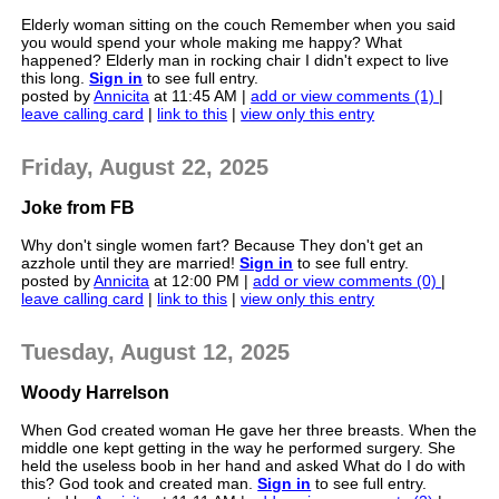
Elderly woman sitting on the couch Remember when you said
you would spend your whole making me happy? What
happened? Elderly man in rocking chair I didn't expect to live
this long.
Sign in
to see full entry.
posted by
Annicita
at 11:45 AM |
add or view comments (1)
|
leave calling card
|
link to this
|
view only this entry
Friday, August 22, 2025
Joke from FB
Why don't single women fart? Because They don't get an
azzhole until they are married!
Sign in
to see full entry.
posted by
Annicita
at 12:00 PM |
add or view comments (0)
|
leave calling card
|
link to this
|
view only this entry
Tuesday, August 12, 2025
Woody Harrelson
When God created woman He gave her three breasts. When the
middle one kept getting in the way he performed surgery. She
held the useless boob in her hand and asked What do I do with
this? God took and created man.
Sign in
to see full entry.