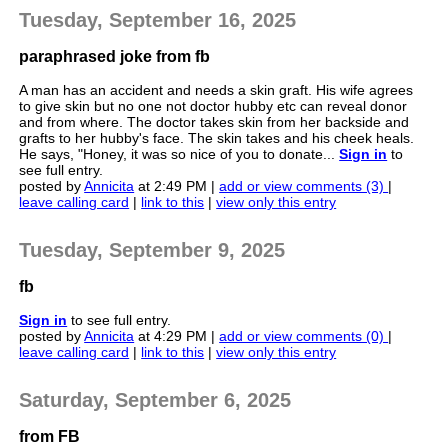
Tuesday, September 16, 2025
paraphrased joke from fb
A man has an accident and needs a skin graft. His wife agrees
to give skin but no one not doctor hubby etc can reveal donor
and from where. The doctor takes skin from her backside and
grafts to her hubby's face. The skin takes and his cheek heals.
He says, "Honey, it was so nice of you to donate...
Sign in
to
see full entry.
posted by
Annicita
at 2:49 PM |
add or view comments (3)
|
leave calling card
|
link to this
|
view only this entry
Tuesday, September 9, 2025
fb
Sign in
to see full entry.
posted by
Annicita
at 4:29 PM |
add or view comments (0)
|
leave calling card
|
link to this
|
view only this entry
Saturday, September 6, 2025
from FB