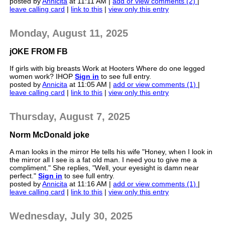
posted by
Annicita
at 11:11 AM |
add or view comments (2)
|
leave calling card
|
link to this
|
view only this entry
Monday, August 11, 2025
jOKE FROM FB
If girls with big breasts Work at Hooters Where do one legged
women work? IHOP
Sign in
to see full entry.
posted by
Annicita
at 11:05 AM |
add or view comments (1)
|
leave calling card
|
link to this
|
view only this entry
Thursday, August 7, 2025
Norm McDonald joke
A man looks in the mirror He tells his wife "Honey, when I look in
the mirror all I see is a fat old man. I need you to give me a
compliment." She replies, "Well, your eyesight is damn near
perfect."
Sign in
to see full entry.
posted by
Annicita
at 11:16 AM |
add or view comments (1)
|
leave calling card
|
link to this
|
view only this entry
Wednesday, July 30, 2025