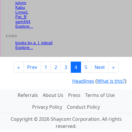
julynn
Kabu
Lrmw1
Pat_B
sam444
Explore...
Links
books by a. l. jobrail
Explore...
«
Prev
1
2
3
4
5
Next
»
Headlines
(
What is this?
)
Referrals
About Us
Press
Terms of Use
Privacy Policy
Conduct Policy
Copyright © 2026 Shaycom Corporation. All rights
reserved.