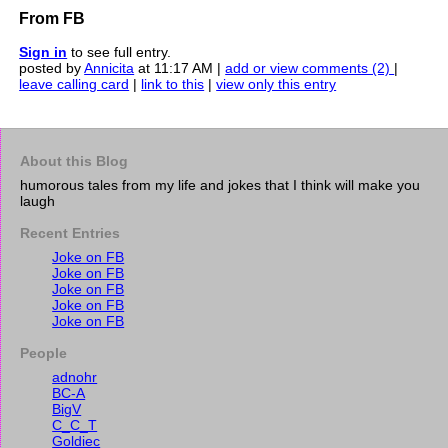
From FB
Sign in
to see full entry.
posted by
Annicita
at 11:17 AM |
add or view comments (2)
|
leave calling card
|
link to this
|
view only this entry
About this Blog
humorous tales from my life and jokes that I think will make you
laugh
Recent Entries
Joke on FB
Joke on FB
Joke on FB
Joke on FB
Joke on FB
People
adnohr
BC-A
BigV
C_C_T
Goldiec