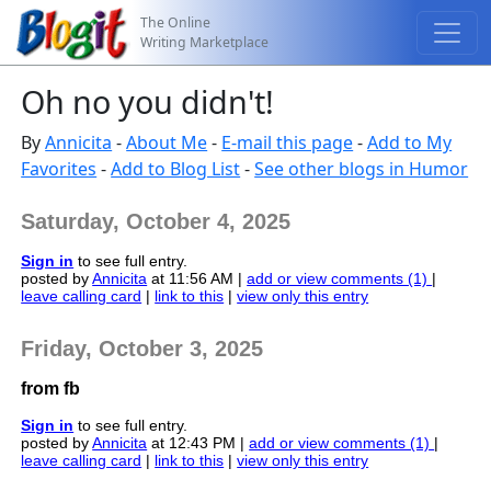
The Online
Writing Marketplace
Oh no you didn't!
By
Annicita
-
About Me
-
E-mail this page
-
Add to My
Favorites
-
Add to Blog List
-
See other blogs in Humor
Saturday, October 4, 2025
Sign in
to see full entry.
posted by
Annicita
at 11:56 AM |
add or view comments (1)
|
leave calling card
|
link to this
|
view only this entry
Friday, October 3, 2025
from fb
Sign in
to see full entry.
posted by
Annicita
at 12:43 PM |
add or view comments (1)
|
leave calling card
|
link to this
|
view only this entry