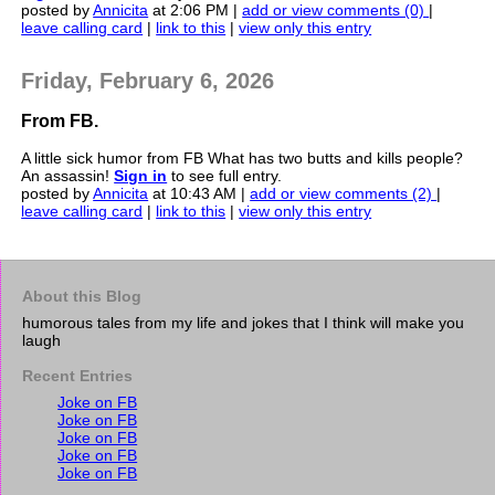
posted by
Annicita
at 2:06 PM |
add or view comments (0)
|
leave calling card
|
link to this
|
view only this entry
Friday, February 6, 2026
From FB.
A little sick humor from FB What has two butts and kills people?
An assassin!
Sign in
to see full entry.
posted by
Annicita
at 10:43 AM |
add or view comments (2)
|
leave calling card
|
link to this
|
view only this entry
About this Blog
humorous tales from my life and jokes that I think will make you
laugh
Recent Entries
Joke on FB
Joke on FB
Joke on FB
Joke on FB
Joke on FB