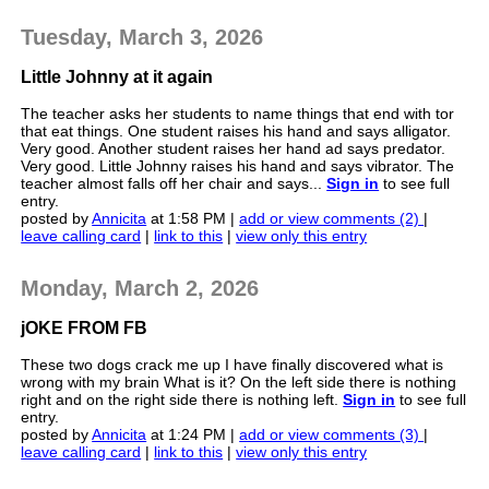
Tuesday, March 3, 2026
Little Johnny at it again
The teacher asks her students to name things that end with tor
that eat things. One student raises his hand and says alligator.
Very good. Another student raises her hand ad says predator.
Very good. Little Johnny raises his hand and says vibrator. The
teacher almost falls off her chair and says...
Sign in
to see full
entry.
posted by
Annicita
at 1:58 PM |
add or view comments (2)
|
leave calling card
|
link to this
|
view only this entry
Monday, March 2, 2026
jOKE FROM FB
These two dogs crack me up I have finally discovered what is
wrong with my brain What is it? On the left side there is nothing
right and on the right side there is nothing left.
Sign in
to see full
entry.
posted by
Annicita
at 1:24 PM |
add or view comments (3)
|
leave calling card
|
link to this
|
view only this entry