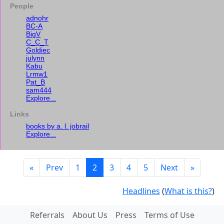
People
adnohr
BC-A
BigV
C_C_T
Goldiec
julynn
Kabu
Lrmw1
Pat_B
sam444
Explore...
Links
books by a. l. jobrail
Explore...
«
Prev
1
2
3
4
5
Next
»
Headlines
(
What is this?
)
Referrals
About Us
Press
Terms of Use