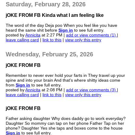
Saturday, February 28, 2026
jOKE FROM FB Kinda what I am feeling like
The word of the day Deja poo When you feel like you have
heard the same shit before
Sign in
to see full entry.
posted by
Annicita
at 2:27 PM |
add or view comments (1)
|
leave calling card
|
link to this
|
view only this entry
Wednesday, February 25, 2026
jOKE FROM FB
Remember to never ever hold your farts in They travel up your
spine and into your brain And that's where shitty ideas come
from
Sign in
to see full entry.
posted by
Annicita
at 2:08 PM |
add or view comments (3)
|
leave calling card
|
link to this
|
view only this entry
jOKE FROM FB
Father asking daughter Why does daddy go to work everyday?
Daughter So mommy can tap on her phone Father Tap on her
phone? Daughter Yes she taps and boxes come to the house
Sign in
to see full entry.