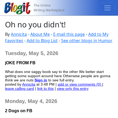
The Online
Writing Marketplace
Oh no you didn't!
By
Annicita
-
About Me
-
E-mail this page
-
Add to My
Favorites
-
Add to Blog List
-
See other blogs in Humor
Tuesday, May 5, 2026
jOKE FROM FB
What does one saggy boob say to the other We better start
getting some support around here Otherwise people are gonna
think we are nuts
Sign in
to see full entry.
posted by
Annicita
at 3:48 PM |
add or view comments (0)
|
leave calling card
|
link to this
|
view only this entry
Monday, May 4, 2026
2 Dogs on FB