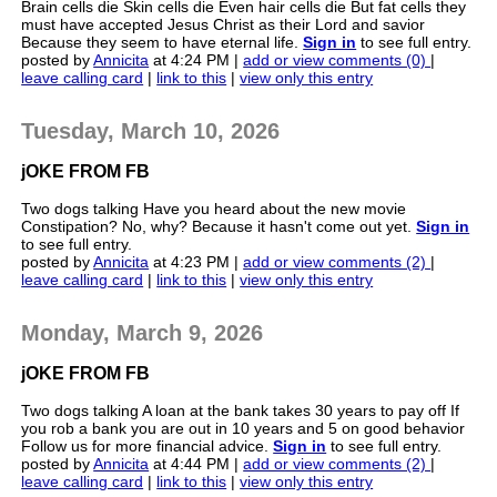
Brain cells die Skin cells die Even hair cells die But fat cells they
must have accepted Jesus Christ as their Lord and savior
Because they seem to have eternal life.
Sign in
to see full entry.
posted by
Annicita
at 4:24 PM |
add or view comments (0)
|
leave calling card
|
link to this
|
view only this entry
Tuesday, March 10, 2026
jOKE FROM FB
Two dogs talking Have you heard about the new movie
Constipation? No, why? Because it hasn't come out yet.
Sign in
to see full entry.
posted by
Annicita
at 4:23 PM |
add or view comments (2)
|
leave calling card
|
link to this
|
view only this entry
Monday, March 9, 2026
jOKE FROM FB
Two dogs talking A loan at the bank takes 30 years to pay off If
you rob a bank you are out in 10 years and 5 on good behavior
Follow us for more financial advice.
Sign in
to see full entry.
posted by
Annicita
at 4:44 PM |
add or view comments (2)
|
leave calling card
|
link to this
|
view only this entry