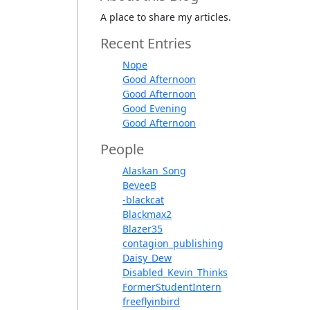
A place to share my articles.
Recent Entries
Nope
Good Afternoon
Good Afternoon
Good Evening
Good Afternoon
People
Alaskan_Song
BeveeB
-blackcat
Blackmax2
Blazer35
contagion_publishing
Daisy_Dew
Disabled_Kevin_Thinks
FormerStudentIntern
freeflyinbird