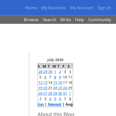
Home
My Favorites
My Account
Sign In
Browse
Search
Write
Help
Community
July 2026
S
M
T
W
T
F
S
28
29
30
1
2
3
4
5
6
7
8
9
10
11
12
13
14
15
16
17
18
19
20
21
22
23
24
25
26
27
28
29
30
31
1
2
3
4
5
6
7
8
Jun
|
Newest
| Aug
About this Blog