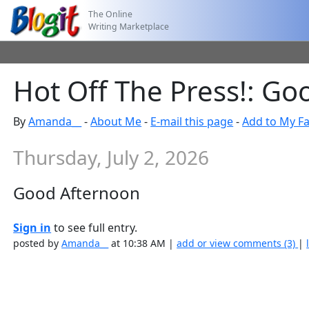
The Online
Writing Marketplace
Hot Off The Press!: G
By
Amanda__
-
About Me
-
E-mail this page
-
Add to My Fa
Thursday, July 2, 2026
Good Afternoon
Sign in
to see full entry.
posted by
Amanda__
at 10:38 AM |
add or view comments (3)
|