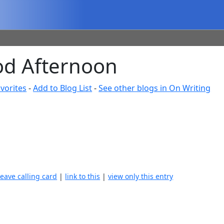
ood Afternoon
vorites
-
Add to Blog List
-
See other blogs in On Writing
leave calling card
|
link to this
|
view only this entry