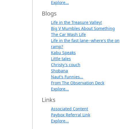
Explore...
Blogs
Life in the Treasure Valley!
Big V Mumbles About Something
The Car Wash Life
Life in the fast lane--where's the on
ramp?
Kabu Speaks
Little tales
Christy's couch
Shobana
Naut's Funnies...
From The Observation Deck
Explore...
Links
Associated Content
Paybox Referral Link
Explore...