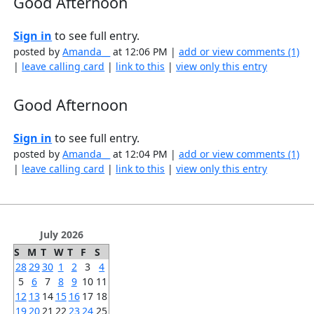
Good Afternoon
Sign in
to see full entry.
posted by
Amanda__
at 12:06 PM |
add or view comments (1)
|
leave calling card
|
link to this
|
view only this entry
Good Afternoon
Sign in
to see full entry.
posted by
Amanda__
at 12:04 PM |
add or view comments (1)
|
leave calling card
|
link to this
|
view only this entry
July 2026
S
M
T
W
T
F
S
28
29
30
1
2
3
4
5
6
7
8
9
10
11
12
13
14
15
16
17
18
19
20
21
22
23
24
25