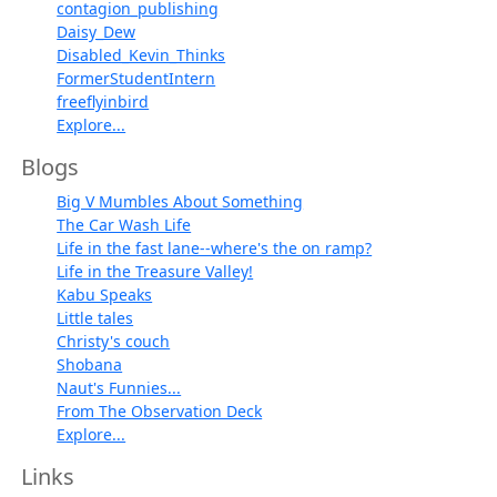
contagion_publishing
Daisy_Dew
Disabled_Kevin_Thinks
FormerStudentIntern
freeflyinbird
Explore...
Blogs
Big V Mumbles About Something
The Car Wash Life
Life in the fast lane--where's the on ramp?
Life in the Treasure Valley!
Kabu Speaks
Little tales
Christy's couch
Shobana
Naut's Funnies...
From The Observation Deck
Explore...
Links