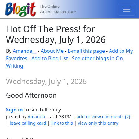
The Online
Writing Marketplace
Hot Off The Press! for
Wednesday, July 1, 2026
By
Amanda__
-
About Me
-
E-mail this page
-
Add to My
Favorites
-
Add to Blog List
-
See other blogs in On
Writing
Wednesday, July 1, 2026
Good Afternoon
Sign in
to see full entry.
posted by
Amanda__
at 1:38 PM |
add or view comments (2)
|
leave calling card
|
link to this
|
view only this entry