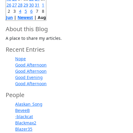
26
27
28
29
30
31
1
2
3
4
5
6
7
8
Jun
|
Newest
| Aug
About this Blog
A place to share my articles.
Recent Entries
Nope
Good Afternoon
Good Afternoon
Good Evening
Good Afternoon
People
Alaskan_Song
BeveeB
-blackcat
Blackmax2
Blazer35