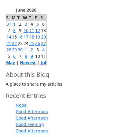
June 2026
S
M
T
W
T
F
S
31
1
2
3
4
5
6
7
8
9
10
11
12
13
14
15
16
17
18
19
20
21
22
23
24
25
26
27
28
29
30
1
2
3
4
5
6
7
8
9
10
11
May
|
Newest
|
Jul
About this Blog
A place to share my articles.
Recent Entries
Nope
Good Afternoon
Good Afternoon
Good Evening
Good Afternoon