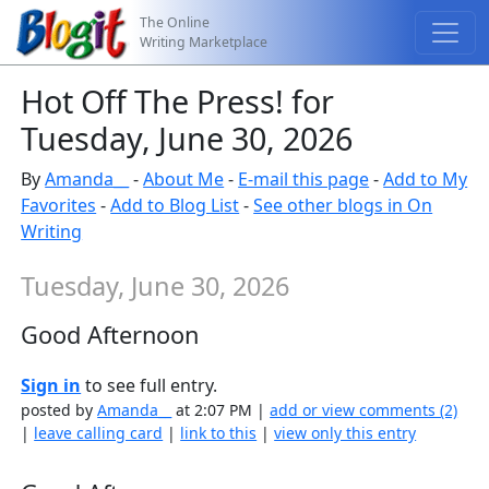
The Online
Writing Marketplace
Hot Off The Press! for
Tuesday, June 30, 2026
By
Amanda__
-
About Me
-
E-mail this page
-
Add to My
Favorites
-
Add to Blog List
-
See other blogs in On
Writing
Tuesday, June 30, 2026
Good Afternoon
Sign in
to see full entry.
posted by
Amanda__
at 2:07 PM |
add or view comments (2)
|
leave calling card
|
link to this
|
view only this entry