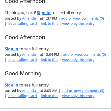
Good Afternoon
Thank you, Lord!
Sign in
to see full entry.
posted by
Amanda__
at 1:37 PM |
add or view comments (0)
|
leave calling card
|
link to this
|
view only this entry
Good Afternoon
Sign in
to see full entry.
posted by
Amanda__
at 12:04 PM |
add or view comments (0)
|
leave calling card
|
link to this
|
view only this entry
Good Morning!
Sign in
to see full entry.
posted by
Amanda__
at 8:03 AM |
add or view comments (3)
|
leave calling card
|
link to this
|
view only this entry