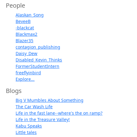
People
Alaskan_Song
BeveeB
-blackcat
Blackmax2
Blazer35
contagion_publishing
Daisy_Dew
Disabled_Kevin_Thinks
FormerStudentIntern
freeflyinbird
Explore...
Blogs
Big V Mumbles About Something
The Car Wash Life
Life in the fast lane--where's the on ramp?
Life in the Treasure Valley!
Kabu Speaks
Little tales