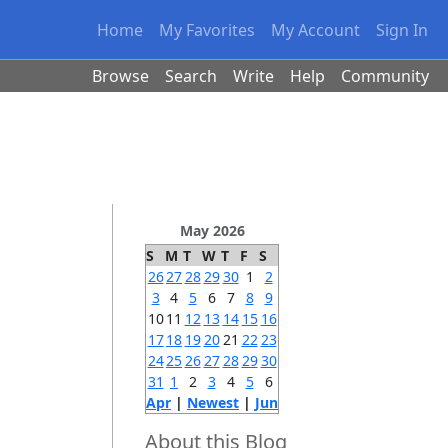
Home
My Favorites
My Account
Sign In
Browse
Search
Write
Help
Community
May 2026
S
M
T
W
T
F
S
26
27
28
29
30
1
2
3
4
5
6
7
8
9
10
11
12
13
14
15
16
17
18
19
20
21
22
23
24
25
26
27
28
29
30
31
1
2
3
4
5
6
Apr
|
Newest
|
Jun
About this Blog