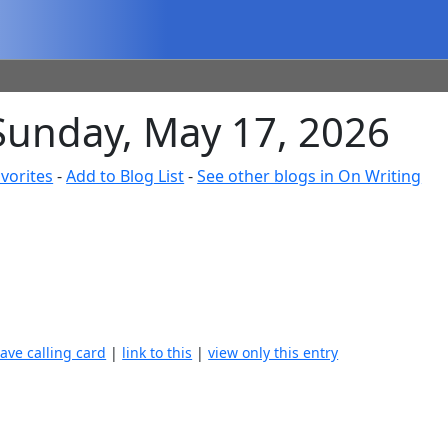
 Sunday, May 17, 2026
vorites
-
Add to Blog List
-
See other blogs in On Writing
eave calling card
|
link to this
|
view only this entry