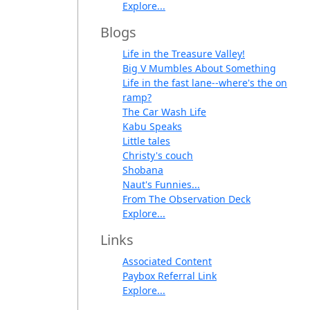
Explore...
Blogs
Life in the Treasure Valley!
Big V Mumbles About Something
Life in the fast lane--where's the on
ramp?
The Car Wash Life
Kabu Speaks
Little tales
Christy's couch
Shobana
Naut's Funnies...
From The Observation Deck
Explore...
Links
Associated Content
Paybox Referral Link
Explore...