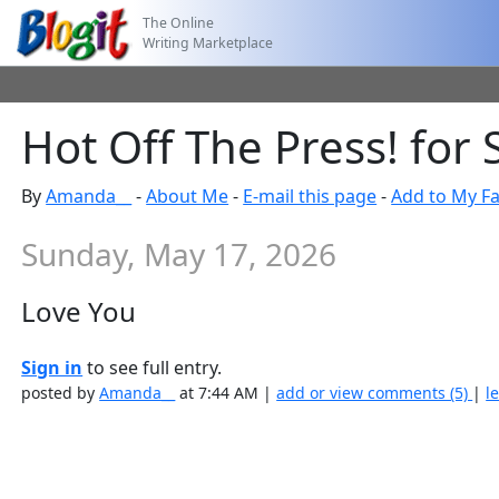
The Online
Writing Marketplace
Hot Off The Press! for
By
Amanda__
-
About Me
-
E-mail this page
-
Add to My Fa
Sunday, May 17, 2026
Love You
Sign in
to see full entry.
posted by
Amanda__
at 7:44 AM |
add or view comments (5)
|
l