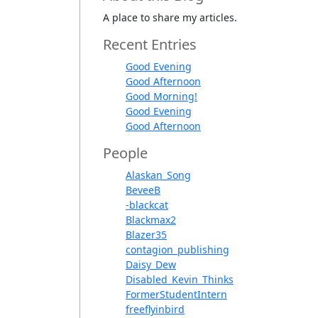
A place to share my articles.
Recent Entries
Good Evening
Good Afternoon
Good Morning!
Good Evening
Good Afternoon
People
Alaskan_Song
BeveeB
-blackcat
Blackmax2
Blazer35
contagion_publishing
Daisy_Dew
Disabled_Kevin_Thinks
FormerStudentIntern
freeflyinbird