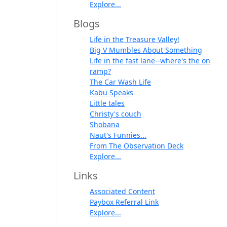
Explore...
Blogs
Life in the Treasure Valley!
Big V Mumbles About Something
Life in the fast lane--where's the on
ramp?
The Car Wash Life
Kabu Speaks
Little tales
Christy's couch
Shobana
Naut's Funnies...
From The Observation Deck
Explore...
Links
Associated Content
Paybox Referral Link
Explore...