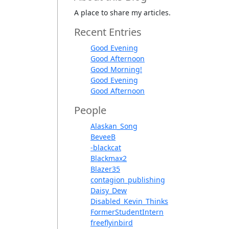
A place to share my articles.
Recent Entries
Good Evening
Good Afternoon
Good Morning!
Good Evening
Good Afternoon
People
Alaskan_Song
BeveeB
-blackcat
Blackmax2
Blazer35
contagion_publishing
Daisy_Dew
Disabled_Kevin_Thinks
FormerStudentIntern
freeflyinbird