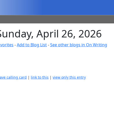
Sunday, April 26, 2026
vorites
-
Add to Blog List
-
See other blogs in On Writing
eave calling card
|
link to this
|
view only this entry