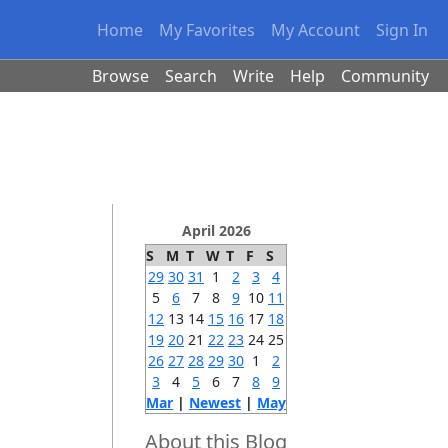
Home
My Favorites
My Account
Sign In
Browse
Search
Write
Help
Community
April 2026
S
M
T
W
T
F
S
29
30
31
1
2
3
4
5
6
7
8
9
10
11
12
13
14
15
16
17
18
19
20
21
22
23
24
25
26
27
28
29
30
1
2
3
4
5
6
7
8
9
Mar
|
Newest
|
May
About this Blog