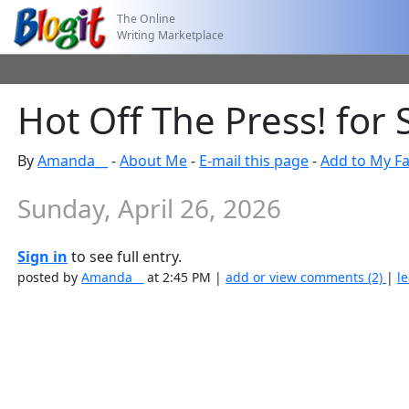
The Online
Writing Marketplace
Hot Off The Press! for 
By
Amanda__
-
About Me
-
E-mail this page
-
Add to My Fa
Sunday, April 26, 2026
Sign in
to see full entry.
posted by
Amanda__
at 2:45 PM |
add or view comments (2)
|
l