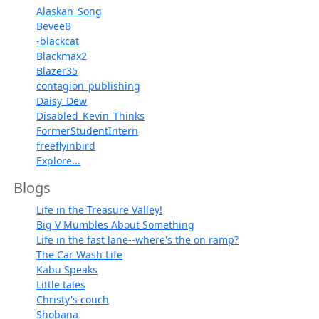
Alaskan_Song
BeveeB
-blackcat
Blackmax2
Blazer35
contagion_publishing
Daisy_Dew
Disabled_Kevin_Thinks
FormerStudentIntern
freeflyinbird
Explore...
Blogs
Life in the Treasure Valley!
Big V Mumbles About Something
Life in the fast lane--where's the on ramp?
The Car Wash Life
Kabu Speaks
Little tales
Christy's couch
Shobana