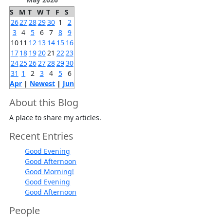
S
M
T
W
T
F
S
26
27
28
29
30
1
2
3
4
5
6
7
8
9
10
11
12
13
14
15
16
17
18
19
20
21
22
23
24
25
26
27
28
29
30
31
1
2
3
4
5
6
Apr
|
Newest
|
Jun
About this Blog
A place to share my articles.
Recent Entries
Good Evening
Good Afternoon
Good Morning!
Good Evening
Good Afternoon
People