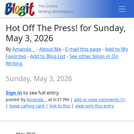
The Online
Writing Marketplace
Hot Off The Press! for Sunday,
May 3, 2026
By
Amanda__
-
About Me
-
E-mail this page
-
Add to My
Favorites
-
Add to Blog List
-
See other blogs in On
Writing
Sunday, May 3, 2026
Sign in
to see full entry.
posted by
Amanda__
at 6:37 PM |
add or view comments (1)
|
leave calling card
|
link to this
|
view only this entry
May 2026