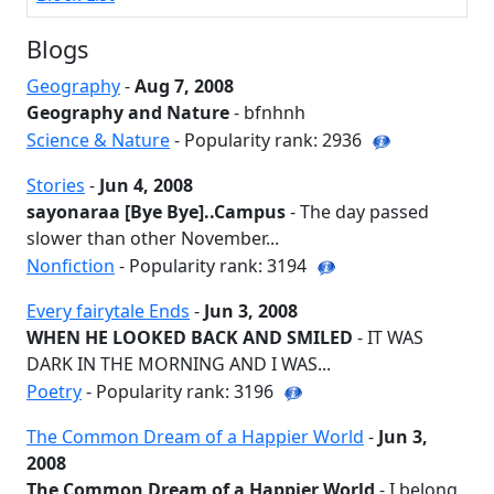
Blogs
Geography
-
Aug 7, 2008
Geography and Nature
- bfnhnh
Science & Nature
- Popularity rank: 2936
Stories
-
Jun 4, 2008
sayonaraa [Bye Bye]..Campus
- The day passed
slower than other November...
Nonfiction
- Popularity rank: 3194
Every fairytale Ends
-
Jun 3, 2008
WHEN HE LOOKED BACK AND SMILED
- IT WAS
DARK IN THE MORNING AND I WAS...
Poetry
- Popularity rank: 3196
The Common Dream of a Happier World
-
Jun 3,
2008
The Common Dream of a Happier World
- I belong