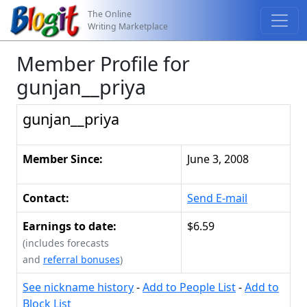
The Online
Writing Marketplace
Member Profile for
gunjan__priya
gunjan__priya
Member Since:
June 3, 2008
Contact:
Send E-mail
Earnings to date:
$6.59
(includes forecasts
and
referral bonuses
)
See nickname history
-
Add to People List
-
Add to
Block List