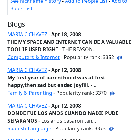
See nickname history
-
Add to People List
-
Add to
Block List
Blogs
MARIA C CHAVEZ
-
Apr 18, 2008
THE MY SPACE AND INTERNET CAN BE A VALUABLE
TOOL IF USED RIGHT
- THE REASON...
Computers & Internet
- Popularity rank: 3352
MARIA C CHAVEZ
-
Apr 12, 2008
My first year of parenthood was at first
happy,then sad but ended joyfill.
- ...
Family & Parenting
- Popularity rank: 3370
MARIA C CHAVEZ
-
Apr 12, 2008
DONDE FUE LOS ANOS CUANDO NADIE PUDE
SEPARANOS
- Los anos pasaron tan...
Spanish-Language
- Popularity rank: 3373