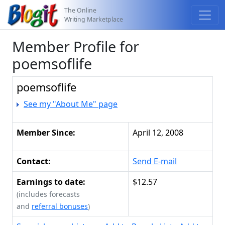
The Online
Writing Marketplace
Member Profile for
poemsoflife
poemsoflife
See my "About Me" page
Member Since:
April 12, 2008
Contact:
Send E-mail
Earnings to date:
$12.57
(includes forecasts
and
referral bonuses
)