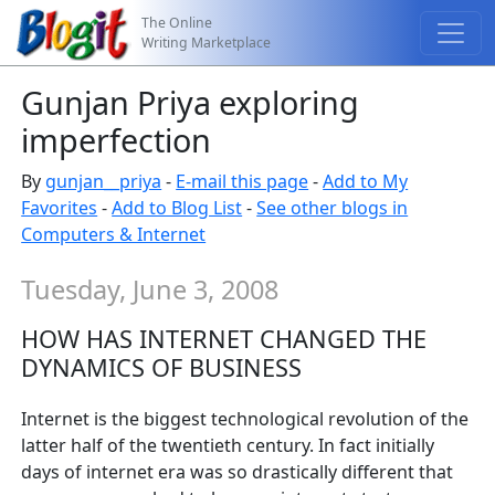
The Online
Writing Marketplace
Gunjan Priya exploring
imperfection
By
gunjan__priya
-
E-mail this page
-
Add to My
Favorites
-
Add to Blog List
-
See other blogs in
Computers & Internet
Tuesday, June 3, 2008
HOW HAS INTERNET CHANGED THE
DYNAMICS OF BUSINESS
Internet is the biggest technological revolution of the
latter half of the twentieth century. In fact initially
days of internet era was so drastically different that