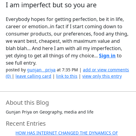
I am imperfect but so you are
Everybody hopes for getting perfection, be it in life,
career or emotion..in fact if I start coming down to
consumer products, our preferences, food any thing,
we want best, cheapest, with maximum value and
blah blah... And here I am with all my imperfection,
yet dying to get all things of my choice...
Sign in
to
see full entry.
posted by
gunjan__priya
at 7:35 PM |
add or view comments
(0)
|
leave calling card
|
link to this
|
view only this entry
About this Blog
Gunjan Priya on Geography, media and life
Recent Entries
HOW HAS INTERNET CHANGED THE DYNAMICS OF