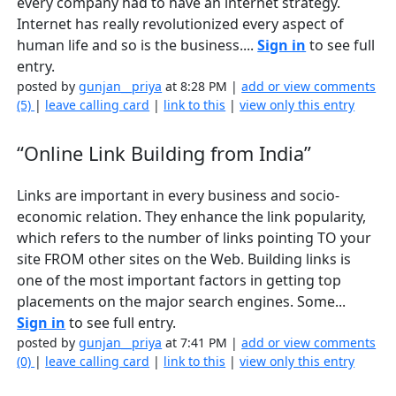
every company had to have an internet strategy.
Internet has really revolutionized every aspect of
human life and so is the business....
Sign in
to see full
entry.
posted by
gunjan__priya
at 8:28 PM |
add or view comments
(5)
|
leave calling card
|
link to this
|
view only this entry
“Online Link Building from India”
Links are important in every business and socio-
economic relation. They enhance the link popularity,
which refers to the number of links pointing TO your
site FROM other sites on the Web. Building links is
one of the most important factors in getting top
placements on the major search engines. Some...
Sign in
to see full entry.
posted by
gunjan__priya
at 7:41 PM |
add or view comments
(0)
|
leave calling card
|
link to this
|
view only this entry