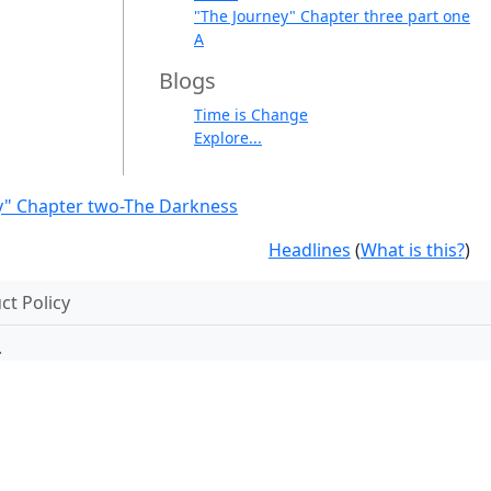
"The Journey" Chapter three part one
A
Blogs
Time is Change
Explore...
y" Chapter two-The Darkness
Headlines
(
What is this?
)
t Policy
.