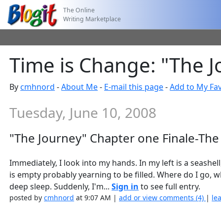
The Online
Writing Marketplace
Time is Change: "The J
By
cmhnord
-
About Me
-
E-mail this page
-
Add to My Fav
Tuesday, June 10, 2008
"The Journey" Chapter one Finale-The
Immediately, I look into my hands. In my left is a seashell
is empty probably yearning to be filled. Where do I go, what
deep sleep. Suddenly, I'm...
Sign in
to see full entry.
posted by
cmhnord
at 9:07 AM |
add or view comments (4)
|
le