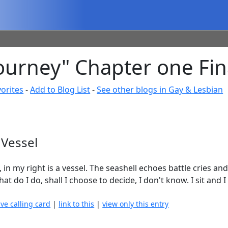
ourney" Chapter one Fin
orites
-
Add to Blog List
-
See other blogs in Gay & Lesbian
 Vessel
, in my right is a vessel. The seashell echoes battle cries an
 do I do, shall I choose to decide, I don't know. I sit and I f
ave calling card
|
link to this
|
view only this entry