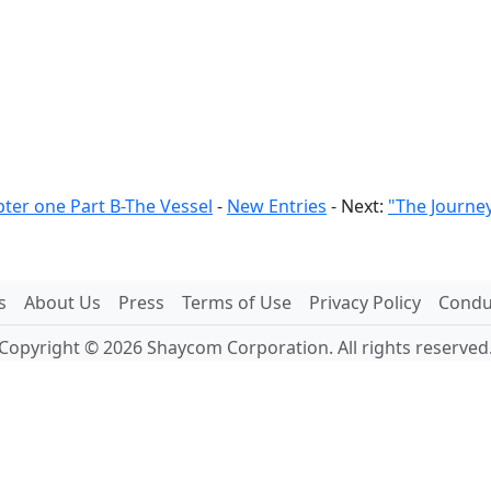
ter one Part B-The Vessel
-
New Entries
- Next:
"The Journe
s
About Us
Press
Terms of Use
Privacy Policy
Conduc
Copyright © 2026 Shaycom Corporation. All rights reserved