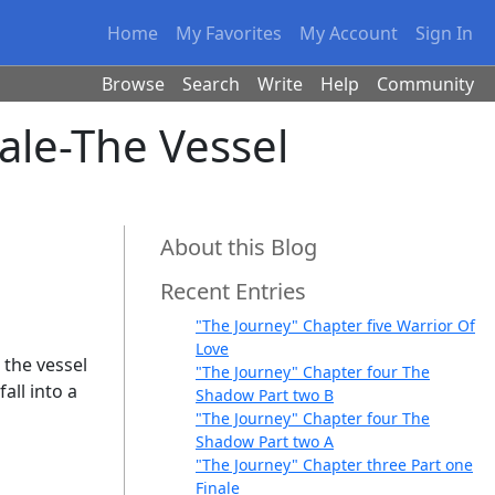
Home
My Favorites
My Account
Sign In
Browse
Search
Write
Help
Community
ale-The Vessel
About this Blog
Recent Entries
"The Journey" Chapter five Warrior Of
Love
d the vessel
"The Journey" Chapter four The
all into a
Shadow Part two B
"The Journey" Chapter four The
Shadow Part two A
"The Journey" Chapter three Part one
Finale