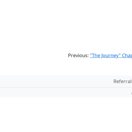
Previous:
"The Journey" Chap
Referral