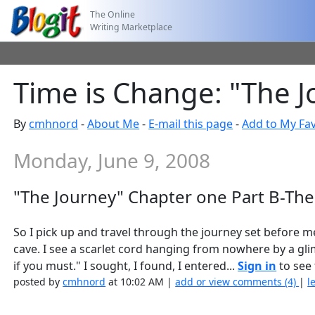
The Online
Writing Marketplace
Time is Change: "The J
By
cmhnord
-
About Me
-
E-mail this page
-
Add to My Fav
Monday, June 9, 2008
"The Journey" Chapter one Part B-The
So I pick up and travel through the journey set before m
cave. I see a scarlet cord hanging from nowhere by a glimme
if you must." I sought, I found, I entered...
Sign in
to see 
posted by
cmhnord
at 10:02 AM |
add or view comments (4)
|
l