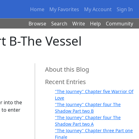
Home
My Favorites
My Account
Sign In
Browse
Search
Write
Help
Community
t B-The Vessel
About this Blog
Recent Entries
"The Journey" Chapter five Warrior Of
Love
r into the
"The Journey" Chapter four The
l to enter
Shadow Part two B
"The Journey" Chapter four The
Shadow Part two A
"The Journey" Chapter three Part one
Finale