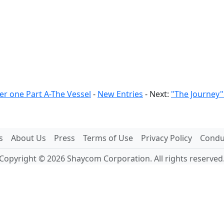
er one Part A-The Vessel
-
New Entries
- Next:
"The Journey"
s
About Us
Press
Terms of Use
Privacy Policy
Conduc
Copyright © 2026 Shaycom Corporation. All rights reserved