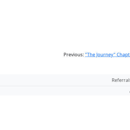
Previous:
"The Journey" Chapt
Referral