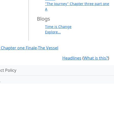
"The Journey" Chapter three part one
A
Blogs
Time is Change
Explore...
 Chapter one Finale-The Vessel
Headlines
(
What is this?
)
t Policy
.