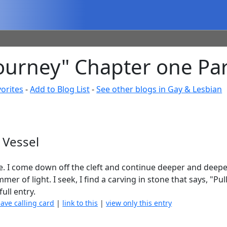
ourney" Chapter one Par
orites
-
Add to Blog List
-
See other blogs in Gay & Lesbian
 Vessel
e. I come down off the cleft and continue deeper and deepe
r of light. I seek, I find a carving in stone that says, "Pul
full entry.
eave calling card
|
link to this
|
view only this entry