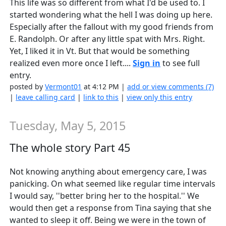
This life was so different from what I'd be used to. I
started wondering what the hell I was doing up here.
Especially after the fallout with my good friends from
E. Randolph. Or after any little spat with Mrs. Right.
Yet, I liked it in Vt. But that would be something
realized even more once I left....
Sign in
to see full
entry.
posted by
Vermont01
at 4:12 PM |
add or view comments (7)
|
leave calling card
|
link to this
|
view only this entry
Tuesday, May 5, 2015
The whole story Part 45
Not knowing anything about emergency care, I was
panicking. On what seemed like regular time intervals
I would say, ''better bring her to the hospital.'' We
would then get a response from Tina saying that she
wanted to sleep it off. Being we were in the town of