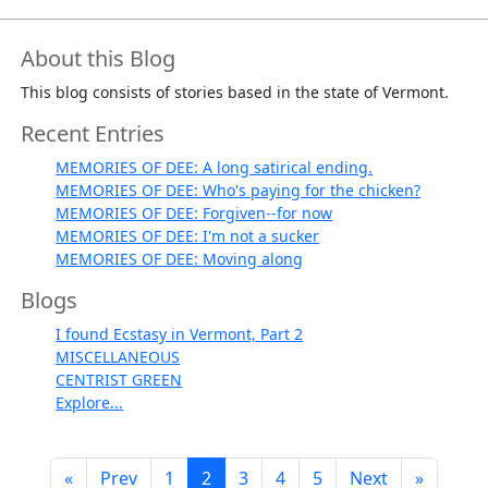
About this Blog
This blog consists of stories based in the state of Vermont.
Recent Entries
MEMORIES OF DEE: A long satirical ending.
MEMORIES OF DEE: Who's paying for the chicken?
MEMORIES OF DEE: Forgiven--for now
MEMORIES OF DEE: I'm not a sucker
MEMORIES OF DEE: Moving along
Blogs
I found Ecstasy in Vermont, Part 2
MISCELLANEOUS
CENTRIST GREEN
Explore...
«
Prev
1
2
3
4
5
Next
»