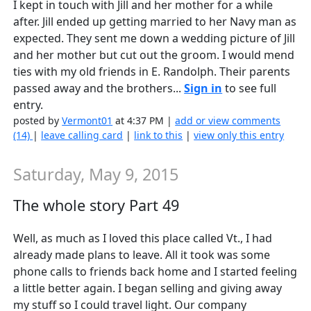
I kept in touch with Jill and her mother for a while
after. Jill ended up getting married to her Navy man as
expected. They sent me down a wedding picture of Jill
and her mother but cut out the groom. I would mend
ties with my old friends in E. Randolph. Their parents
passed away and the brothers...
Sign in
to see full
entry.
posted by
Vermont01
at 4:37 PM |
add or view comments
(14)
|
leave calling card
|
link to this
|
view only this entry
Saturday, May 9, 2015
The whole story Part 49
Well, as much as I loved this place called Vt., I had
already made plans to leave. All it took was some
phone calls to friends back home and I started feeling
a little better again. I began selling and giving away
my stuff so I could travel light. Our company