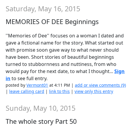
Saturday, May 16, 2015
MEMORIES OF DEE Beginnings
''Memories of Dee'' focuses on a woman I dated and
gave a fictional name for the story. What started out
with promise soon gave way to what never should
have been. Short stories of beautiful beginnings
turned to stubbornness and nuttiness, from who
would pay for the next date, to what I thought...
Sign
in
to see full entry.
posted by
Vermont01
at 4:11 PM |
add or view comments (9)
|
leave calling card
|
link to this
|
view only this entry
Sunday, May 10, 2015
The whole story Part 50