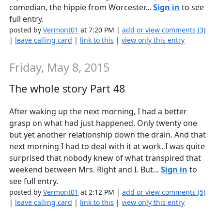
comedian, the hippie from Worcester...
Sign in
to see
full entry.
posted by
Vermont01
at 7:20 PM |
add or view comments (3)
|
leave calling card
|
link to this
|
view only this entry
Friday, May 8, 2015
The whole story Part 48
After waking up the next morning, I had a better
grasp on what had just happened. Only twenty one
but yet another relationship down the drain. And that
next morning I had to deal with it at work. I was quite
surprised that nobody knew of what transpired that
weekend between Mrs. Right and I. But...
Sign in
to
see full entry.
posted by
Vermont01
at 2:12 PM |
add or view comments (5)
|
leave calling card
|
link to this
|
view only this entry