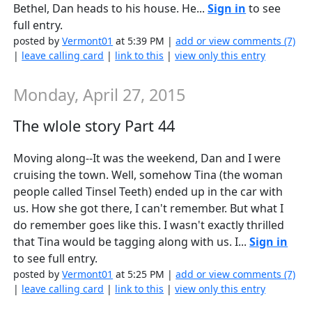
Bethel, Dan heads to his house. He...
Sign in
to see
full entry.
posted by
Vermont01
at 5:39 PM |
add or view comments (7)
|
leave calling card
|
link to this
|
view only this entry
Monday, April 27, 2015
The wlole story Part 44
Moving along--It was the weekend, Dan and I were
cruising the town. Well, somehow Tina (the woman
people called Tinsel Teeth) ended up in the car with
us. How she got there, I can't remember. But what I
do remember goes like this. I wasn't exactly thrilled
that Tina would be tagging along with us. I...
Sign in
to see full entry.
posted by
Vermont01
at 5:25 PM |
add or view comments (7)
|
leave calling card
|
link to this
|
view only this entry