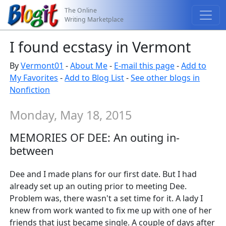
The Online
Writing Marketplace
I found ecstasy in Vermont
By
Vermont01
-
About Me
-
E-mail this page
-
Add to
My Favorites
-
Add to Blog List
-
See other blogs in
Nonfiction
Monday, May 18, 2015
MEMORIES OF DEE: An outing in-
between
Dee and I made plans for our first date. But I had
already set up an outing prior to meeting Dee.
Problem was, there wasn't a set time for it. A lady I
knew from work wanted to fix me up with one of her
friends that just became single. A couple of days after