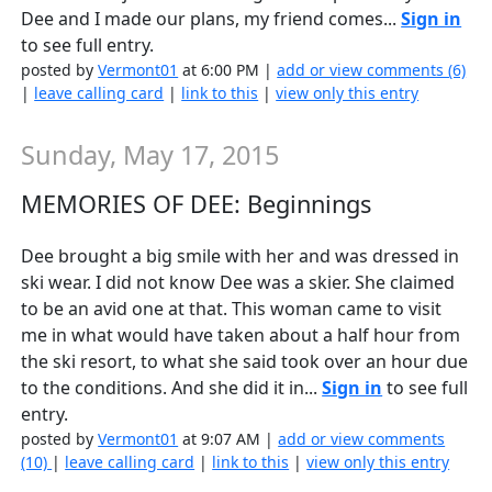
Dee and I made our plans, my friend comes...
Sign in
to see full entry.
posted by
Vermont01
at 6:00 PM |
add or view comments (6)
|
leave calling card
|
link to this
|
view only this entry
Sunday, May 17, 2015
MEMORIES OF DEE: Beginnings
Dee brought a big smile with her and was dressed in
ski wear. I did not know Dee was a skier. She claimed
to be an avid one at that. This woman came to visit
me in what would have taken about a half hour from
the ski resort, to what she said took over an hour due
to the conditions. And she did it in...
Sign in
to see full
entry.
posted by
Vermont01
at 9:07 AM |
add or view comments
(10)
|
leave calling card
|
link to this
|
view only this entry