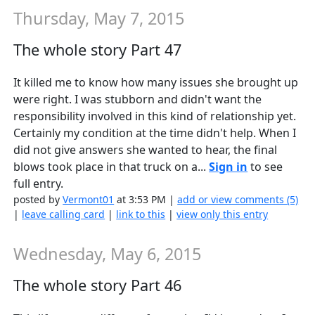
Thursday, May 7, 2015
The whole story Part 47
It killed me to know how many issues she brought up
were right. I was stubborn and didn't want the
responsibility involved in this kind of relationship yet.
Certainly my condition at the time didn't help. When I
did not give answers she wanted to hear, the final
blows took place in that truck on a...
Sign in
to see
full entry.
posted by
Vermont01
at 3:53 PM |
add or view comments (5)
|
leave calling card
|
link to this
|
view only this entry
Wednesday, May 6, 2015
The whole story Part 46