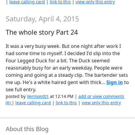
|
leave calling card
|
link to this
|
view only this entry
Saturday, April 4, 2015
The whole story Part 24
It was a very busy week. But one night after work I
had some time to myself. I decided I'd slip into the
Four Legged Duck for a bit. The Duck seemed
reasonably busy for an early weekday. People were
coming and going at a steady clip. The bartender sets
me up. He's a white haired gent with thick...
Sign in
to
see full entry.
posted by
Vermont01
at 12:14 PM |
add or view comments
(6)
|
leave calling card
|
link to this
|
view only this entry
About this Blog