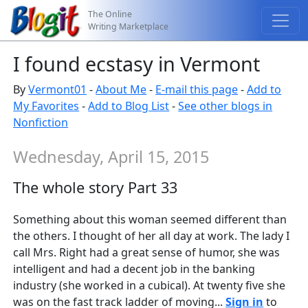
The Online
Writing Marketplace
I found ecstasy in Vermont
By
Vermont01
-
About Me
-
E-mail this page
-
Add to
My Favorites
-
Add to Blog List
-
See other blogs in
Nonfiction
Wednesday, April 15, 2015
The whole story Part 33
Something about this woman seemed different than
the others. I thought of her all day at work. The lady I
call Mrs. Right had a great sense of humor, she was
intelligent and had a decent job in the banking
industry (she worked in a cubical). At twenty five she
was on the fast track ladder of moving...
Sign in
to