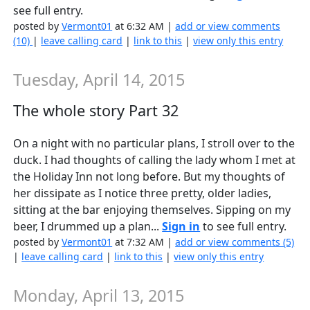
see full entry.
posted by
Vermont01
at 6:32 AM |
add or view comments
(10)
|
leave calling card
|
link to this
|
view only this entry
Tuesday, April 14, 2015
The whole story Part 32
On a night with no particular plans, I stroll over to the
duck. I had thoughts of calling the lady whom I met at
the Holiday Inn not long before. But my thoughts of
her dissipate as I notice three pretty, older ladies,
sitting at the bar enjoying themselves. Sipping on my
beer, I drummed up a plan...
Sign in
to see full entry.
posted by
Vermont01
at 7:32 AM |
add or view comments (5)
|
leave calling card
|
link to this
|
view only this entry
Monday, April 13, 2015