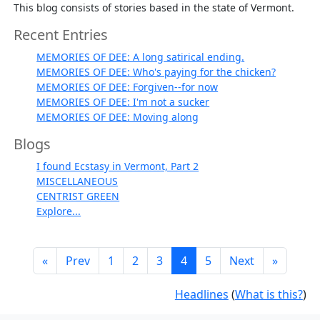
This blog consists of stories based in the state of Vermont.
Recent Entries
MEMORIES OF DEE: A long satirical ending.
MEMORIES OF DEE: Who's paying for the chicken?
MEMORIES OF DEE: Forgiven--for now
MEMORIES OF DEE: I'm not a sucker
MEMORIES OF DEE: Moving along
Blogs
I found Ecstasy in Vermont, Part 2
MISCELLANEOUS
CENTRIST GREEN
Explore...
«
Prev
1
2
3
4
5
Next
»
Headlines
(
What is this?
)