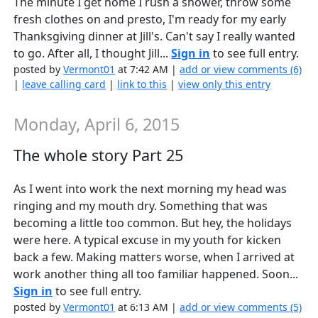
The minute I get home I rush a shower, throw some
fresh clothes on and presto, I'm ready for my early
Thanksgiving dinner at Jill's. Can't say I really wanted
to go. After all, I thought Jill...
Sign in
to see full entry.
posted by
Vermont01
at 7:42 AM |
add or view comments (6)
|
leave calling card
|
link to this
|
view only this entry
Monday, April 6, 2015
The whole story Part 25
As I went into work the next morning my head was
ringing and my mouth dry. Something that was
becoming a little too common. But hey, the holidays
were here. A typical excuse in my youth for kicken
back a few. Making matters worse, when I arrived at
work another thing all too familiar happened. Soon...
Sign in
to see full entry.
posted by
Vermont01
at 6:13 AM |
add or view comments (5)