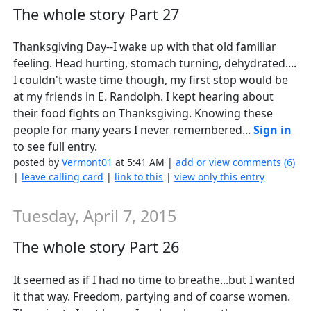
The whole story Part 27
Thanksgiving Day--I wake up with that old familiar
feeling. Head hurting, stomach turning, dehydrated....
I couldn't waste time though, my first stop would be
at my friends in E. Randolph. I kept hearing about
their food fights on Thanksgiving. Knowing these
people for many years I never remembered...
Sign in
to see full entry.
posted by
Vermont01
at 5:41 AM |
add or view comments (6)
|
leave calling card
|
link to this
|
view only this entry
Tuesday, April 7, 2015
The whole story Part 26
It seemed as if I had no time to breathe...but I wanted
it that way. Freedom, partying and of coarse women.