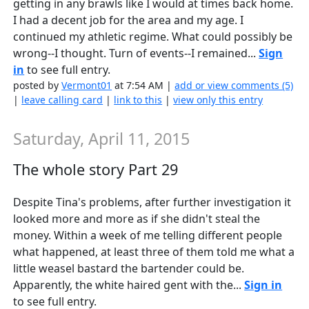
getting in any brawls like I would at times back home.
I had a decent job for the area and my age. I
continued my athletic regime. What could possibly be
wrong--I thought. Turn of events--I remained...
Sign
in
to see full entry.
posted by
Vermont01
at 7:54 AM |
add or view comments (5)
|
leave calling card
|
link to this
|
view only this entry
Saturday, April 11, 2015
The whole story Part 29
Despite Tina's problems, after further investigation it
looked more and more as if she didn't steal the
money. Within a week of me telling different people
what happened, at least three of them told me what a
little weasel bastard the bartender could be.
Apparently, the white haired gent with the...
Sign in
to see full entry.