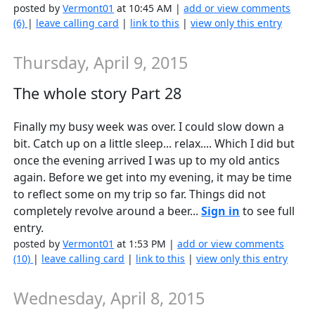
posted by
Vermont01
at 10:45 AM |
add or view comments
(6)
|
leave calling card
|
link to this
|
view only this entry
Thursday, April 9, 2015
The whole story Part 28
Finally my busy week was over. I could slow down a
bit. Catch up on a little sleep... relax.... Which I did but
once the evening arrived I was up to my old antics
again. Before we get into my evening, it may be time
to reflect some on my trip so far. Things did not
completely revolve around a beer...
Sign in
to see full
entry.
posted by
Vermont01
at 1:53 PM |
add or view comments
(10)
|
leave calling card
|
link to this
|
view only this entry
Wednesday, April 8, 2015