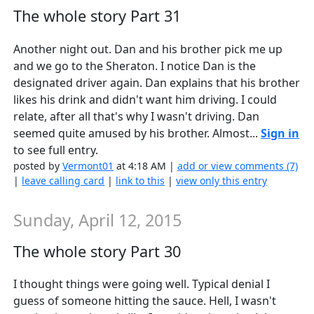
The whole story Part 31
Another night out. Dan and his brother pick me up
and we go to the Sheraton. I notice Dan is the
designated driver again. Dan explains that his brother
likes his drink and didn't want him driving. I could
relate, after all that's why I wasn't driving. Dan
seemed quite amused by his brother. Almost...
Sign in
to see full entry.
posted by
Vermont01
at 4:18 AM |
add or view comments (7)
|
leave calling card
|
link to this
|
view only this entry
Sunday, April 12, 2015
The whole story Part 30
I thought things were going well. Typical denial I
guess of someone hitting the sauce. Hell, I wasn't