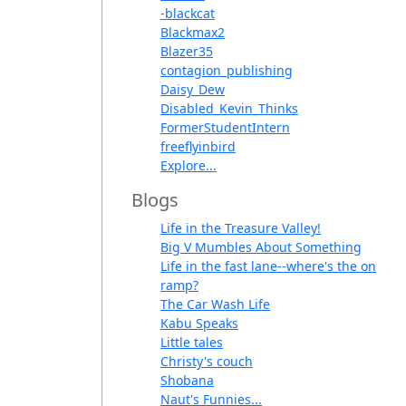
-blackcat
Blackmax2
Blazer35
contagion_publishing
Daisy_Dew
Disabled_Kevin_Thinks
FormerStudentIntern
freeflyinbird
Explore...
Blogs
Life in the Treasure Valley!
Big V Mumbles About Something
Life in the fast lane--where's the on
ramp?
The Car Wash Life
Kabu Speaks
Little tales
Christy's couch
Shobana
Naut's Funnies...