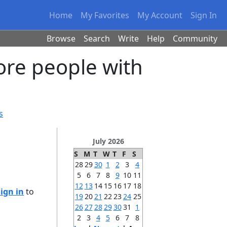
Home
My Favorites
My Account
Sign In
Browse
Search
Write
Help
Community
ore people with
s
July 2026
S
M
T
W
T
F
S
28
29
30
1
2
3
4
5
6
7
8
9
10
11
12
13
14
15
16
17
18
Sign in
to
19
20
21
22
23
24
25
26
27
28
29
30
31
1
2
3
4
5
6
7
8