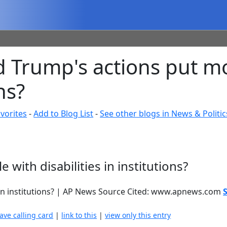
d Trump's actions put m
ns?
vorites
-
Add to Blog List
-
See other blogs in News & Politic
with disabilities in institutions?
s in institutions? | AP News Source Cited: www.apnews.com
eave calling card
|
link to this
|
view only this entry