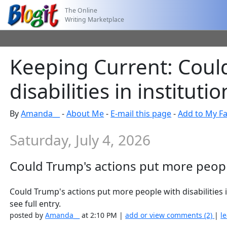
The Online
Writing Marketplace
Keeping Current: Coul
disabilities in institutio
By
Amanda__
-
About Me
-
E-mail this page
-
Add to My Fa
Saturday, July 4, 2026
Could Trump's actions put more people 
Could Trump's actions put more people with disabilitie
see full entry.
posted by
Amanda__
at 2:10 PM |
add or view comments (2)
|
l