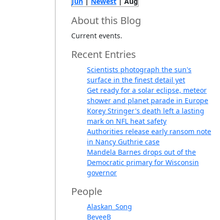
Jun
|
Newest
| Aug
About this Blog
Current events.
Recent Entries
Scientists photograph the sun's
surface in the finest detail yet
Get ready for a solar eclipse, meteor
shower and planet parade in Europe
Korey Stringer's death left a lasting
mark on NFL heat safety
Authorities release early ransom note
in Nancy Guthrie case
Mandela Barnes drops out of the
Democratic primary for Wisconsin
governor
People
Alaskan_Song
BeveeB