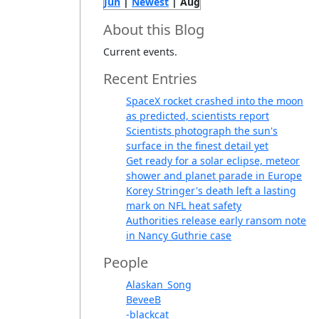
Jun
|
Newest
| Aug
About this Blog
Current events.
Recent Entries
SpaceX rocket crashed into the moon
as predicted, scientists report
Scientists photograph the sun's
surface in the finest detail yet
Get ready for a solar eclipse, meteor
shower and planet parade in Europe
Korey Stringer's death left a lasting
mark on NFL heat safety
Authorities release early ransom note
in Nancy Guthrie case
People
Alaskan_Song
BeveeB
-blackcat