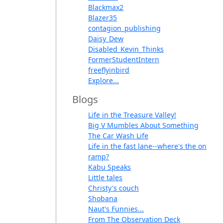
Blackmax2
Blazer35
contagion_publishing
Daisy_Dew
Disabled_Kevin_Thinks
FormerStudentIntern
freeflyinbird
Explore...
Blogs
Life in the Treasure Valley!
Big V Mumbles About Something
The Car Wash Life
Life in the fast lane--where's the on
ramp?
Kabu Speaks
Little tales
Christy's couch
Shobana
Naut's Funnies...
From The Observation Deck