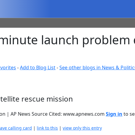
minute launch problem d
vorites
-
Add to Blog List
-
See other blogs in News & Politic
ellite rescue mission
ssion | AP News Source Cited: www.apnews.com
Sign in
to se
eave calling card
|
link to this
|
view only this entry