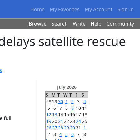
Home
My Favorites
My Account
Sign In
Browse
Search
Write
Help
Community
elays satellite rescue
s
July 2026
S
M
T
W
T
F
S
28
29
30
1
2
3
4
5
6
7
8
9
10
11
12
13
14
15
16
17
18
e full
19
20
21
22
23
24
25
26
27
28
29
30
31
1
2
3
4
5
6
7
8