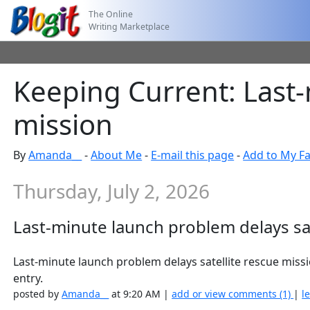
The Online
Writing Marketplace
Keeping Current: Last-
mission
By
Amanda__
-
About Me
-
E-mail this page
-
Add to My Fa
Thursday, July 2, 2026
Last-minute launch problem delays sat
Last-minute launch problem delays satellite rescue mi
entry.
posted by
Amanda__
at 9:20 AM |
add or view comments (1)
|
l