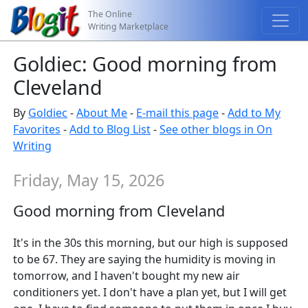
The Online
Writing Marketplace
Goldiec: Good morning from
Cleveland
By
Goldiec
-
About Me
-
E-mail this page
-
Add to My
Favorites
-
Add to Blog List
-
See other blogs in On
Writing
Friday, May 15, 2026
Good morning from Cleveland
It's in the 30s this morning, but our high is supposed
to be 67. They are saying the humidity is moving in
tomorrow, and I haven't bought my new air
conditioners yet. I don't have a plan yet, but I will get