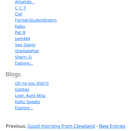
Amanda__
C_C_T
Ciel
FormerStudentIntern
Kabu
Pat_B
sam444
Sea_Gypsy
shamasehar
Sherri_G
Explore...
Blogs
Oh no you didn't!
Goldiec
Love, Aunt Mita
Kabu Speaks
Explore...
Previous:
Good morning from Cleveland
-
New Entries