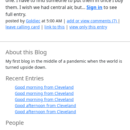
one. I have to find someone to put them in once I buy
them. I wish we had central air, but...
Sign in
to see
full entry.
posted by
Goldiec
at 5:00 AM |
add or view comments (7)
|
leave calling card
|
link to this
|
view only this entry
About this Blog
My first blog in the middle of a pandemic when the world is
turned upside down.
Recent Entries
Good morning from Cleveland
Good morning from Cleveland
Good morning from Cleveland
Good afternoon from Cleveland
Good afternoon from Cleveland
People