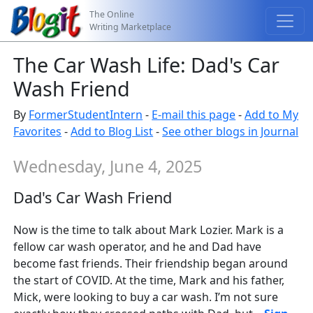
The Online
Writing Marketplace
The Car Wash Life: Dad's Car
Wash Friend
By
FormerStudentIntern
-
E-mail this page
-
Add to My
Favorites
-
Add to Blog List
-
See other blogs in Journal
Wednesday, June 4, 2025
Dad's Car Wash Friend
Now is the time to talk about Mark Lozier. Mark is a
fellow car wash operator, and he and Dad have
become fast friends. Their friendship began around
the start of COVID. At the time, Mark and his father,
Mick, were looking to buy a car wash. I’m not sure