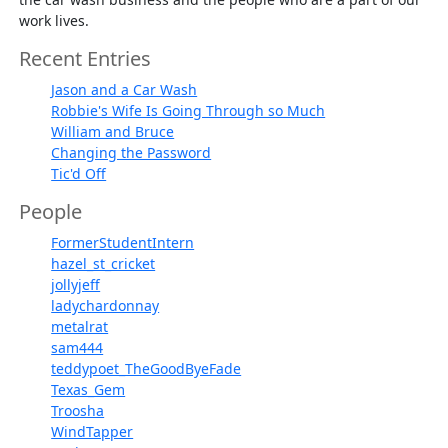
work lives.
Recent Entries
Jason and a Car Wash
Robbie's Wife Is Going Through so Much
William and Bruce
Changing the Password
Tic'd Off
People
FormerStudentIntern
hazel_st_cricket
jollyjeff
ladychardonnay
metalrat
sam444
teddypoet_TheGoodByeFade
Texas_Gem
Troosha
WindTapper