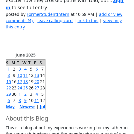
exactly how they crossed paths with Dad, but...
Sign
in
to see full entry.
posted by
FormerStudentIntern
at 10:58 AM |
add or view
comments (4)
|
leave calling card
|
link to this
|
view only
this entry
June 2025
S
M
T
W
T
F
S
1
2
3
4
5
6
7
8
9
10
11
12
13
14
15
16
17
18
19
20
21
22
23
24
25
26
27
28
29
30
1
2
3
4
5
6
7
8
9
10
11
12
May
|
Newest
|
Jul
About this Blog
This is a blog about my experiences working for my father in
the car wash business and the people who are a part of our