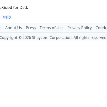
r. Good for Dad.
|
reply
s
About Us
Press
Terms of Use
Privacy Policy
Conduc
Copyright © 2026 Shaycom Corporation. All rights reserved