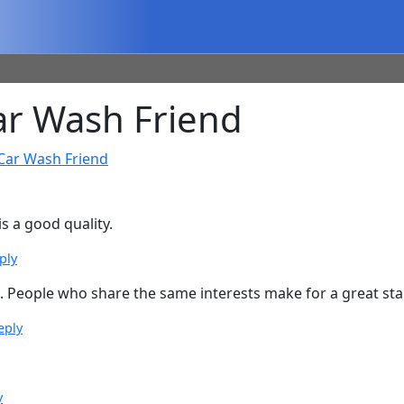
r Wash Friend
Car Wash Friend
is a good quality.
ply
People who share the same interests make for a great start
eply
y