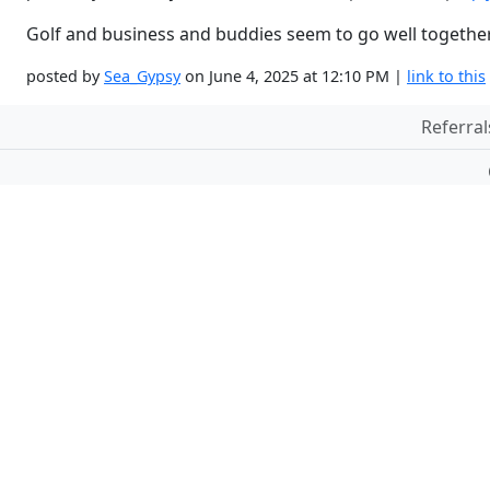
Golf and business and buddies seem to go well togethe
posted by
Sea_Gypsy
on June 4, 2025 at 12:10 PM |
link to this
Referral