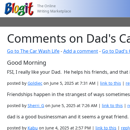
The Online
Writing Marketplace
Comments on Dad's Ca
Go to The Car Wash Life
-
Add a comment
-
Go to Dad's 
Good Morning
FSI, I really like your Dad. He helps his friends, and that 
posted by
Goldiec
on June 5, 2025 at 7:31 AM |
link to this
|
re
Friendships happen in the strangest of ways sometimes. 
posted by
Sherri_G
on June 5, 2025 at 7:26 AM |
link to this
|
r
dad is a good businessman and it seems a great friend.
posted by
Kabu
on June 4, 2025 at 2:57 PM |
link to this
|
repl