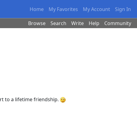
Home
My Favorites
My Account
Sign In
Browse
Search
Write
Help
Community
 to a lifetime friendship.