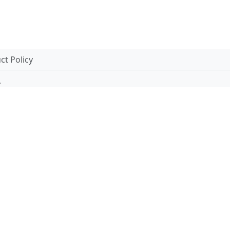
t Policy
.