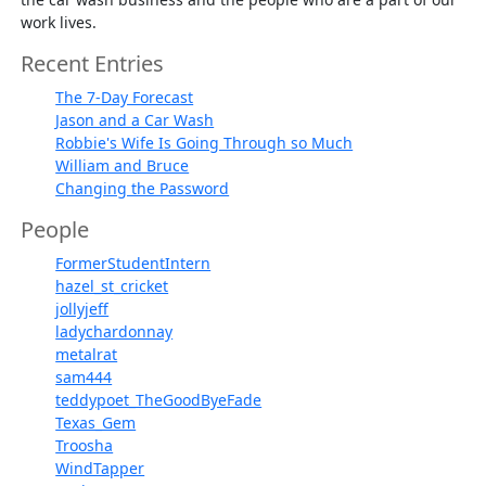
work lives.
Recent Entries
The 7-Day Forecast
Jason and a Car Wash
Robbie's Wife Is Going Through so Much
William and Bruce
Changing the Password
People
FormerStudentIntern
hazel_st_cricket
jollyjeff
ladychardonnay
metalrat
sam444
teddypoet_TheGoodByeFade
Texas_Gem
Troosha
WindTapper