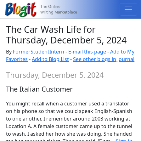
The Online
Writing Marketplace
The Car Wash Life for
Thursday, December 5, 2024
By
FormerStudentIntern
-
E-mail this page
-
Add to My
Favorites
-
Add to Blog List
-
See other blogs in Journal
Thursday, December 5, 2024
The Italian Customer
You might recall when a customer used a translator
on his phone so that we could speak English-Spanish
to one another. I remember around 2003 working at
Location A. A female customer came up to the tunnel
to wash. I asked her how she was doing. She handed