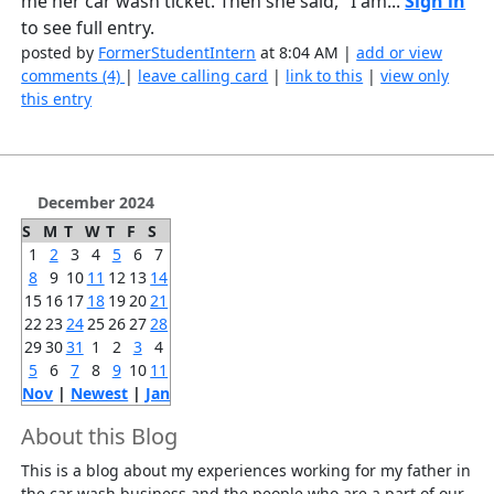
me her car wash ticket. Then she said, "I am...
Sign in
to see full entry.
posted by
FormerStudentIntern
at 8:04 AM |
add or view
comments (4)
|
leave calling card
|
link to this
|
view only
this entry
December 2024
S
M
T
W
T
F
S
1
2
3
4
5
6
7
8
9
10
11
12
13
14
15
16
17
18
19
20
21
22
23
24
25
26
27
28
29
30
31
1
2
3
4
5
6
7
8
9
10
11
Nov
|
Newest
|
Jan
About this Blog
This is a blog about my experiences working for my father in
the car wash business and the people who are a part of our