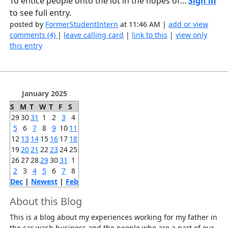
To entice people onto the lot in the hopes of...
Sign in
to see full entry.
posted by
FormerStudentIntern
at 11:46 AM |
add or view
comments (4)
|
leave calling card
|
link to this
|
view only
this entry
January 2025
S
M
T
W
T
F
S
29
30
31
1
2
3
4
5
6
7
8
9
10
11
12
13
14
15
16
17
18
19
20
21
22
23
24
25
26
27
28
29
30
31
1
2
3
4
5
6
7
8
Dec
|
Newest
|
Feb
About this Blog
This is a blog about my experiences working for my father in
the car wash business and the people who are a part of our