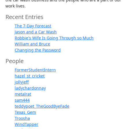
work lives.
Recent Entries
The 7-Day Forecast
Jason and a Car Wash
Robbie's Wife Is Going Through so Much
William and Bruce
Changing the Password
People
FormerStudentIntern
hazel_st_cricket
jollyjeff
ladychardonnay
metalrat
sam444
teddypoet_TheGoodByeFade
Texas_Gem
Troosha
WindTapper