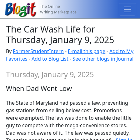
The Online
Writing Marketplace
The Car Wash Life for
Thursday, January 9, 2025
By
FormerStudentIntern
-
E-mail this page
-
Add to My
Favorites
-
Add to Blog List
-
See other blogs in Journal
Thursday, January 9, 2025
When Dad Went Low
The State of Maryland had passed a law, preventing
gas stations from selling below cost. Promotions
were exempted. The law was done to enable the little
guy to compete with the mega-convenience stores.
Dad was not aware of it. The law was passed quietly.