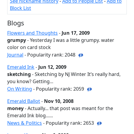
See nickname history
-
Add to People List
-
Add to
Block List
Blogs
Flowers and Thoughts
-
Jun 17, 2009
grumpy
- Yesterday I was a little grumpy. water
color on card stock
Journal
- Popularity rank: 2048
Emerald Ink
-
Jun 12, 2009
sketching
- Sketching by NJ Winter It’s really hard,
you know? Getting...
On Writing
- Popularity rank: 2059
Emerald Ballot
-
Nov 10, 2008
money
- Actually... that post was meant for the
Emerald Ink blog......
News & Politics
- Popularity rank: 2653