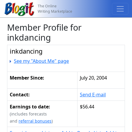
The Online
Writing Marketplace
Member Profile for
inkdancing
inkdancing
See my "About Me" page
Member Since:
July 20, 2004
Contact:
Send E-mail
Earnings to date:
$56.44
(includes forecasts
and
referral bonuses
)