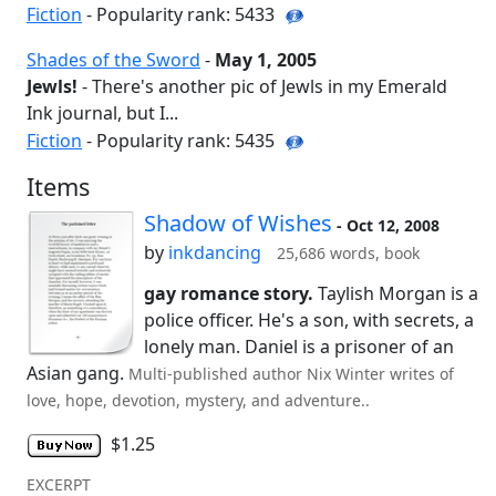
Fiction
- Popularity rank: 5433
Shades of the Sword
-
May 1, 2005
Jewls!
- There's another pic of Jewls in my Emerald
Ink journal, but I...
Fiction
- Popularity rank: 5435
Items
Shadow of Wishes
- Oct 12, 2008
by
inkdancing
25,686 words, book
gay romance story.
Taylish Morgan is a
police officer. He's a son, with secrets, a
lonely man. Daniel is a prisoner of an
Asian gang.
Multi-published author Nix Winter writes of
love, hope, devotion, mystery, and adventure..
$1.25
EXCERPT