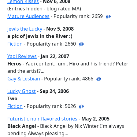
Lemon Kisses
-
Nov 6, 2008
(Entries hidden - blog rated MA)
Mature Audiences
- Popularity rank: 2659
Jewls the Lucky
-
Nov 5, 2008
a pic of Jewls in the River :)
Fiction
- Popularity rank: 2660
Yaoi Reviews
-
Jan 22, 2007
Heros
- Yaoi content.. um.. Hiro and his friend? Peter
and the artist?...
Gay & Lesbian
- Popularity rank: 4866
Lucky Ghost
-
Sep 24, 2006
Two
Fiction
- Popularity rank: 5026
Futuristic noir flavored stories
-
May 2, 2005
Black Angel
- Black Angel by Nix Winter I'm always
bending Always pleasing...