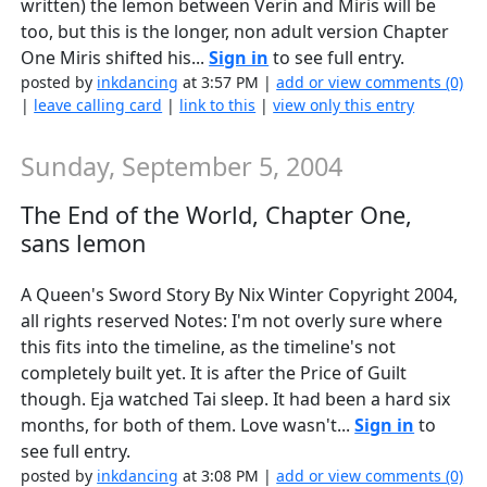
written) the lemon between Verin and Miris will be
too, but this is the longer, non adult version Chapter
One Miris shifted his...
Sign in
to see full entry.
posted by
inkdancing
at 3:57 PM |
add or view comments (0)
|
leave calling card
|
link to this
|
view only this entry
Sunday, September 5, 2004
The End of the World, Chapter One,
sans lemon
A Queen's Sword Story By Nix Winter Copyright 2004,
all rights reserved Notes: I'm not overly sure where
this fits into the timeline, as the timeline's not
completely built yet. It is after the Price of Guilt
though. Eja watched Tai sleep. It had been a hard six
months, for both of them. Love wasn't...
Sign in
to
see full entry.
posted by
inkdancing
at 3:08 PM |
add or view comments (0)