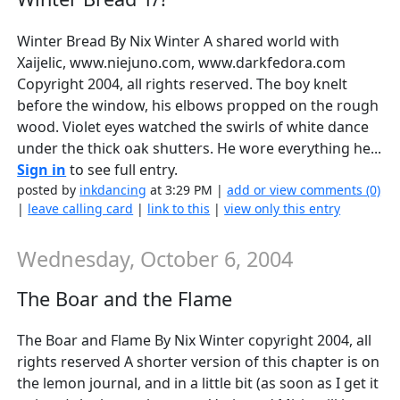
Winter Bread By Nix Winter A shared world with
Xaijelic, www.niejuno.com, www.darkfedora.com
Copyright 2004, all rights reserved. The boy knelt
before the window, his elbows propped on the rough
wood. Violet eyes watched the swirls of white dance
under the thick oak shutters. He wore everything he...
Sign in
to see full entry.
posted by
inkdancing
at 3:29 PM |
add or view comments (0)
|
leave calling card
|
link to this
|
view only this entry
Wednesday, October 6, 2004
The Boar and the Flame
The Boar and Flame By Nix Winter copyright 2004, all
rights reserved A shorter version of this chapter is on
the lemon journal, and in a little bit (as soon as I get it