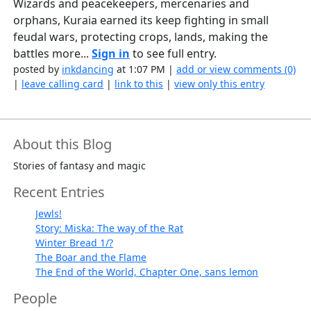
Wizards and peacekeepers, mercenaries and
orphans, Kuraia earned its keep fighting in small
feudal wars, protecting crops, lands, making the
battles more...
Sign in
to see full entry.
posted by
inkdancing
at 1:07 PM |
add or view comments (0)
|
leave calling card
|
link to this
|
view only this entry
About this Blog
Stories of fantasy and magic
Recent Entries
Jewls!
Story: Miska: The way of the Rat
Winter Bread 1/?
The Boar and the Flame
The End of the World, Chapter One, sans lemon
People