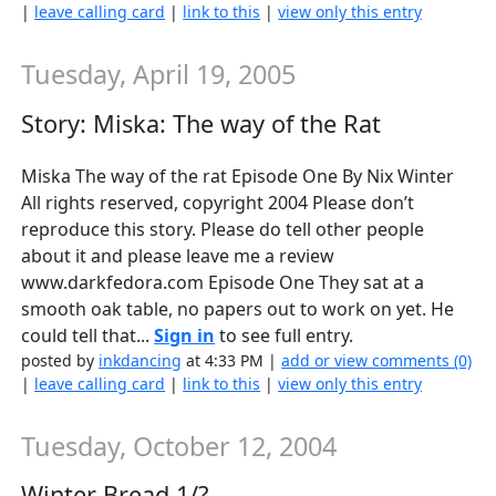
|
leave calling card
|
link to this
|
view only this entry
Tuesday, April 19, 2005
Story: Miska: The way of the Rat
Miska The way of the rat Episode One By Nix Winter
All rights reserved, copyright 2004 Please don’t
reproduce this story. Please do tell other people
about it and please leave me a review
www.darkfedora.com Episode One They sat at a
smooth oak table, no papers out to work on yet. He
could tell that...
Sign in
to see full entry.
posted by
inkdancing
at 4:33 PM |
add or view comments (0)
|
leave calling card
|
link to this
|
view only this entry
Tuesday, October 12, 2004
Winter Bread 1/?