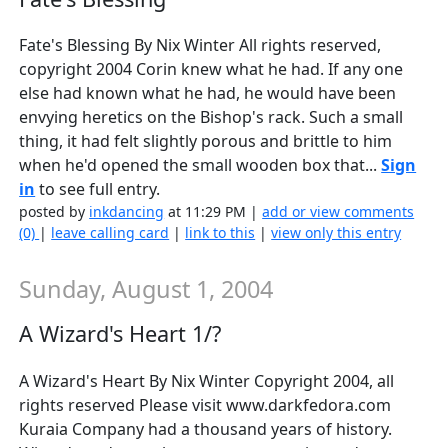
Fate's Blessing By Nix Winter All rights reserved,
copyright 2004 Corin knew what he had. If any one
else had known what he had, he would have been
envying heretics on the Bishop's rack. Such a small
thing, it had felt slightly porous and brittle to him
when he'd opened the small wooden box that...
Sign
in
to see full entry.
posted by
inkdancing
at 11:29 PM |
add or view comments
(0)
|
leave calling card
|
link to this
|
view only this entry
Sunday, August 1, 2004
A Wizard's Heart 1/?
A Wizard's Heart By Nix Winter Copyright 2004, all
rights reserved Please visit www.darkfedora.com
Kuraia Company had a thousand years of history.