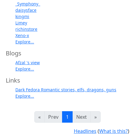
_Symphony_
daisysface
kingmi
Limey
richinstore
Xeno-x
Explore...
Blogs
Afzal 's view
Explore...
Links
Dark Fedora Romantic stories, elfs, dragons, guns
Explore...
«
Prev
1
Next
»
Headlines
(
What is this?
)