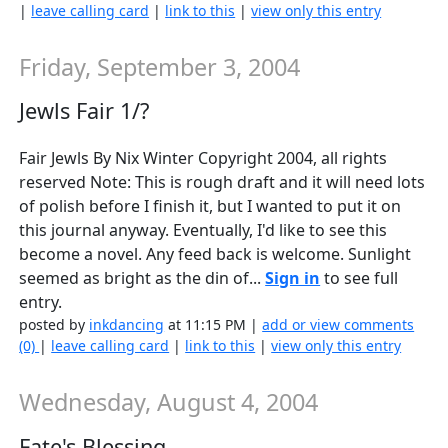
|
leave calling card
|
link to this
|
view only this entry
Friday, September 3, 2004
Jewls Fair 1/?
Fair Jewls By Nix Winter Copyright 2004, all rights
reserved Note: This is rough draft and it will need lots
of polish before I finish it, but I wanted to put it on
this journal anyway. Eventually, I'd like to see this
become a novel. Any feed back is welcome. Sunlight
seemed as bright as the din of...
Sign in
to see full
entry.
posted by
inkdancing
at 11:15 PM |
add or view comments
(0)
|
leave calling card
|
link to this
|
view only this entry
Wednesday, August 4, 2004
Fate's Blessing