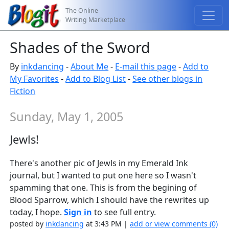
The Online
Writing Marketplace
Shades of the Sword
By
inkdancing
-
About Me
-
E-mail this page
-
Add to
My Favorites
-
Add to Blog List
-
See other blogs in
Fiction
Sunday, May 1, 2005
Jewls!
There's another pic of Jewls in my Emerald Ink
journal, but I wanted to put one here so I wasn't
spamming that one. This is from the begining of
Blood Sparrow, which I should have the rewrites up
today, I hope.
Sign in
to see full entry.
posted by
inkdancing
at 3:43 PM |
add or view comments (0)