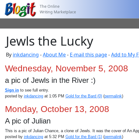
The Online
Writing Marketplace
Jewls the Lucky
By
inkdancing
-
About Me
-
E-mail this page
-
Add to My F
Wednesday, November 5, 2008
a pic of Jewls in the River :)
Sign in
to see full entry.
posted by
inkdancing
at 1:05 PM
Gold for the Bard (0)
(
permalink
)
Monday, October 13, 2008
A pic of Julian
This is a pic of Julian Chance, a clone of Jewls. It was the cover of An A
posted by
inkdancing
at 5:32 PM
Gold for the Bard (1)
(
permalink
)