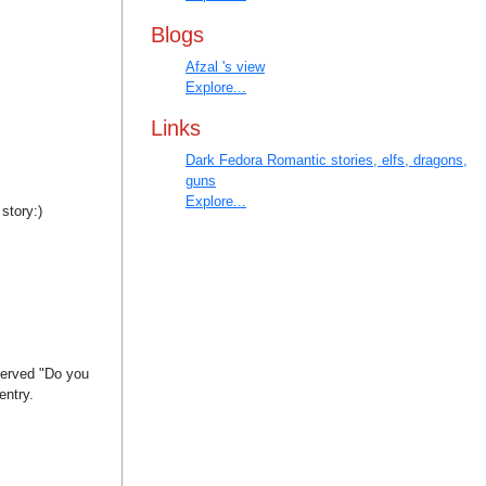
Blogs
Afzal 's view
Explore...
Links
Dark Fedora Romantic stories, elfs, dragons,
guns
Explore...
 story:)
eserved "Do you
entry.