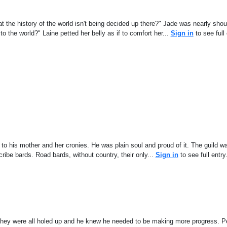
at the history of the world isn't being decided up there?" Jade was nearly shou
 the world?" Laine petted her belly as if to comfort her...
Sign in
to see full 
to his mother and her cronies. He was plain soul and proud of it. The guild w
cribe bards. Road bards, without country, their only...
Sign in
to see full entry
e they were all holed up and he knew he needed to be making more progress. 