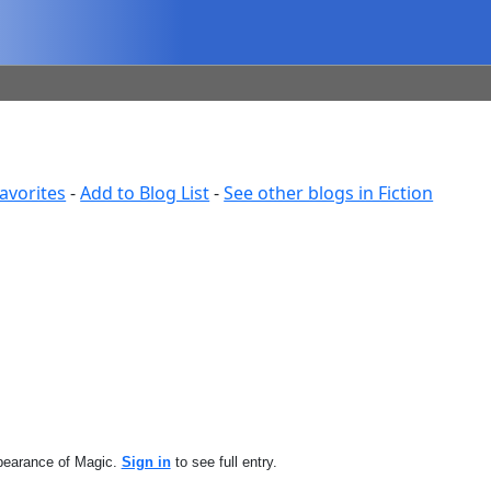
avorites
-
Add to Blog List
-
See other blogs in Fiction
ppearance of Magic.
Sign in
to see full entry.