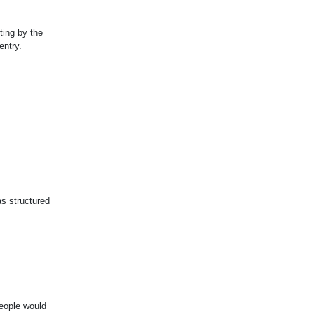
ting by the
entry.
as structured
.
People would