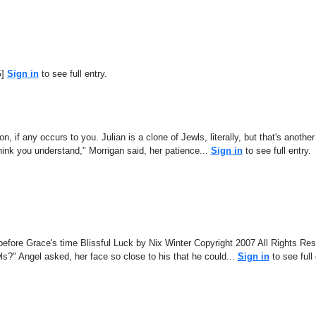
G]
Sign in
to see full entry.
on, if any occurs to you. Julian is a clone of Jewls, literally, but that's another
hink you understand," Morrigan said, her patience...
Sign in
to see full entry.
s before Grace's time Blissful Luck by Nix Winter Copyright 2007 All Rights R
wls?" Angel asked, her face so close to his that he could...
Sign in
to see full 