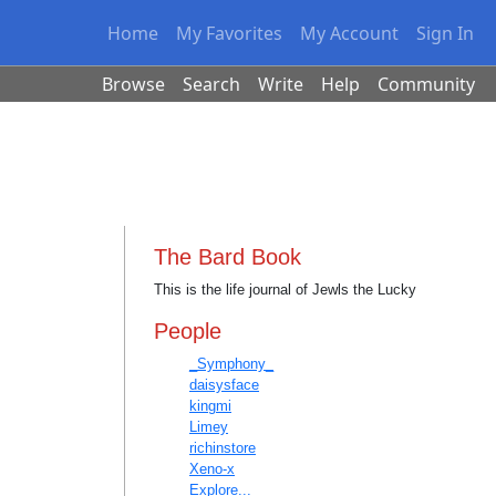
Home
My Favorites
My Account
Sign In
Browse
Search
Write
Help
Community
The Bard Book
This is the life journal of Jewls the Lucky
People
_Symphony_
daisysface
kingmi
Limey
richinstore
Xeno-x
Explore...