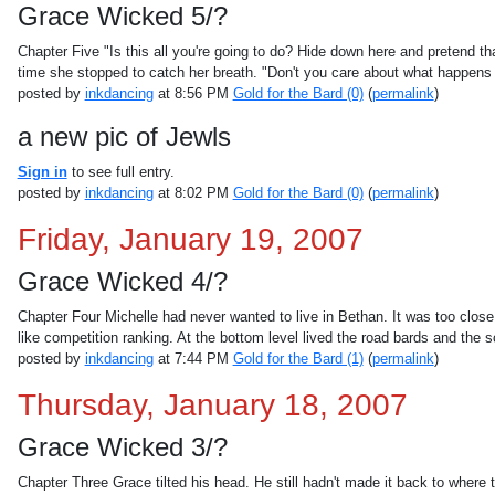
Grace Wicked 5/?
Chapter Five "Is this all you're going to do? Hide down here and pretend th
time she stopped to catch her breath. "Don't you care about what happens to
posted by
inkdancing
at 8:56 PM
Gold for the Bard (0)
(
permalink
)
a new pic of Jewls
Sign in
to see full entry.
posted by
inkdancing
at 8:02 PM
Gold for the Bard (0)
(
permalink
)
Friday, January 19, 2007
Grace Wicked 4/?
Chapter Four Michelle had never wanted to live in Bethan. It was too close 
like competition ranking. At the bottom level lived the road bards and the s
posted by
inkdancing
at 7:44 PM
Gold for the Bard (1)
(
permalink
)
Thursday, January 18, 2007
Grace Wicked 3/?
Chapter Three Grace tilted his head. He still hadn't made it back to wher