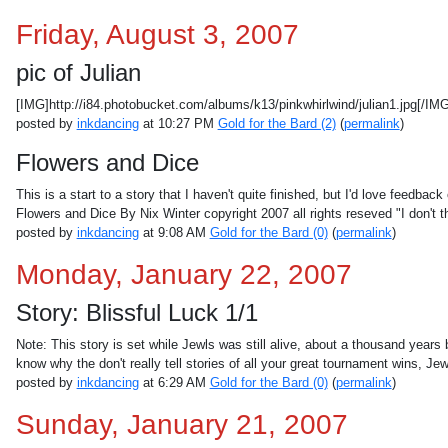
Friday, August 3, 2007
pic of Julian
[IMG]http://i84.photobucket.com/albums/k13/pinkwhirlwind/julian1.jpg[/IM
posted by
inkdancing
at 10:27 PM
Gold for the Bard (2)
(
permalink
)
Flowers and Dice
This is a start to a story that I haven't quite finished, but I'd love feedback 
Flowers and Dice By Nix Winter copyright 2007 all rights reseved "I don't t
posted by
inkdancing
at 9:08 AM
Gold for the Bard (0)
(
permalink
)
Monday, January 22, 2007
Story: Blissful Luck 1/1
Note: This story is set while Jewls was still alive, about a thousand year
know why the don't really tell stories of all your great tournament wins, Je
posted by
inkdancing
at 6:29 AM
Gold for the Bard (0)
(
permalink
)
Sunday, January 21, 2007