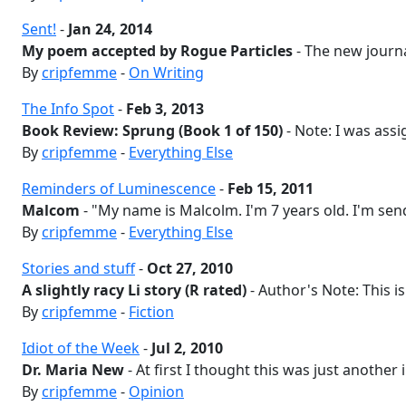
Sent!
-
Jan 24, 2014
My poem accepted by Rogue Particles
- The new journal
By
cripfemme
-
On Writing
The Info Spot
-
Feb 3, 2013
Book Review: Sprung (Book 1 of 150)
- Note: I was assi
By
cripfemme
-
Everything Else
Reminders of Luminescence
-
Feb 15, 2011
Malcom
- "My name is Malcolm. I'm 7 years old. I'm sen
By
cripfemme
-
Everything Else
Stories and stuff
-
Oct 27, 2010
A slightly racy Li story (R rated)
- Author's Note: This is 
By
cripfemme
-
Fiction
Idiot of the Week
-
Jul 2, 2010
Dr. Maria New
- At first I thought this was just another 
By
cripfemme
-
Opinion