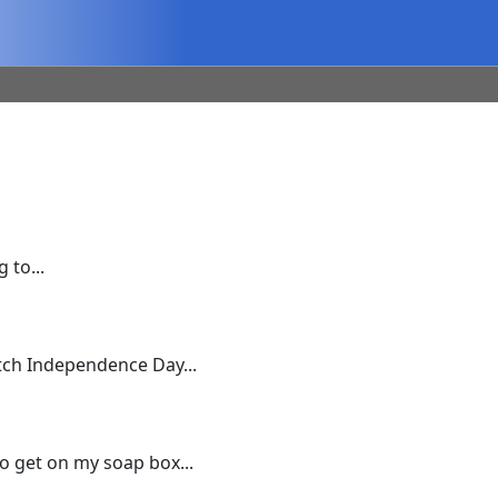
 to...
ch Independence Day...
to get on my soap box...