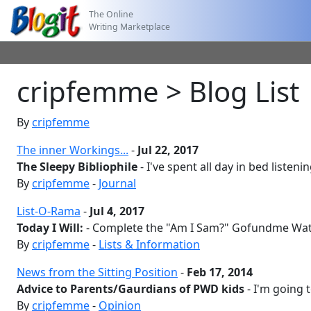
The Online
Writing Marketplace
cripfemme > Blog List
By
cripfemme
The inner Workings...
-
Jul 22, 2017
The Sleepy Bibliophile
- I've spent all day in bed listening
By
cripfemme
-
Journal
List-O-Rama
-
Jul 4, 2017
Today I Will:
- Complete the "Am I Sam?" Gofundme Wat
By
cripfemme
-
Lists & Information
News from the Sitting Position
-
Feb 17, 2014
Advice to Parents/Gaurdians of PWD kids
- I'm going 
By
cripfemme
-
Opinion