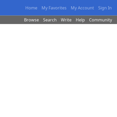
Home
My Favorites
My Account
Sign In
Browse
Search
Write
Help
Community