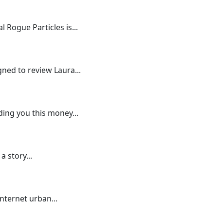
 Rogue Particles is...
gned to review Laura...
ding you this money...
a story...
internet urban...