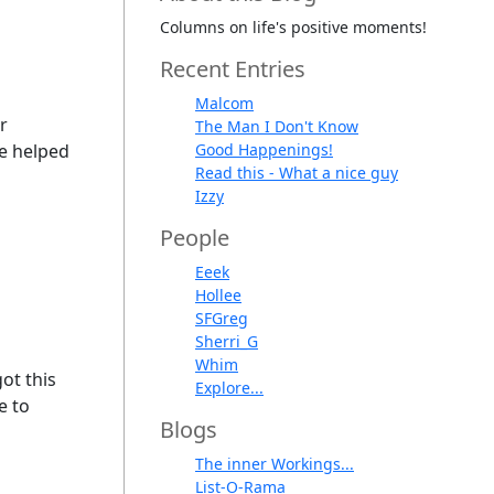
Columns on life's positive moments!
Recent Entries
Malcom
r
The Man I Don't Know
he helped
Good Happenings!
Read this - What a nice guy
Izzy
People
Eeek
Hollee
SFGreg
Sherri_G
Whim
ot this
Explore...
e to
Blogs
The inner Workings...
List-O-Rama