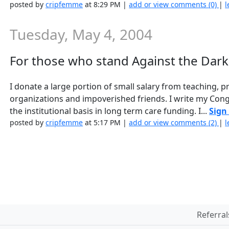
posted by
cripfemme
at 8:29 PM |
add or view comments (0)
|
l
Tuesday, May 4, 2004
For those who stand Against the Dar
I donate a large portion of small salary from teaching, 
organizations and impoverished friends. I write my Con
the institutional basis in long term care funding. I...
Sign
posted by
cripfemme
at 5:17 PM |
add or view comments (2)
|
l
Referral