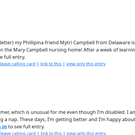
etter) my Phillipina friend Mytri Campbell from Delaware is 
in the Mary Campbell nursing home! After a week of learnin
e full entry.
|
leave calling card
|
link to this
|
view only this entry
mmer, which is unusual for me even though I’m disabled. I 
ng a nap. These days, I’m getting better and I’m happy about
 in
to see full entry.
|
leave calling card
|
link to this
|
view only this entry