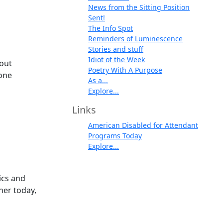
News from the Sitting Position
Sent!
The Info Spot
Reminders of Luminescence
Stories and stuff
Idiot of the Week
cout
Poetry With A Purpose
hone
As a...
Explore...
Links
American Disabled for Attendant
Programs Today
Explore...
mics and
ner today,