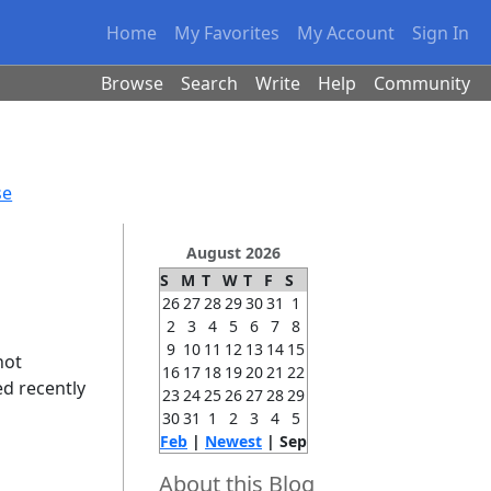
Home
My Favorites
My Account
Sign In
Browse
Search
Write
Help
Community
se
August 2026
S
M
T
W
T
F
S
26
27
28
29
30
31
1
2
3
4
5
6
7
8
9
10
11
12
13
14
15
not
16
17
18
19
20
21
22
ed recently
23
24
25
26
27
28
29
30
31
1
2
3
4
5
Feb
|
Newest
| Sep
About this Blog