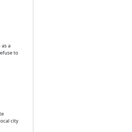
 as a
refuse to
te
ocal city