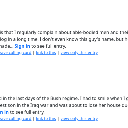
s that I regularly complain about able-bodied men and thei
log in a long time. I don't even know this guy's name, but 
made...
Sign in
to see full entry.
eave calling card
|
link to this
|
view only this entry
 in the last days of the Bush regime, I had to smile when I g
dest son in the Iraq war and was about to lose her house du
n in
to see full entry.
eave calling card
|
link to this
|
view only this entry