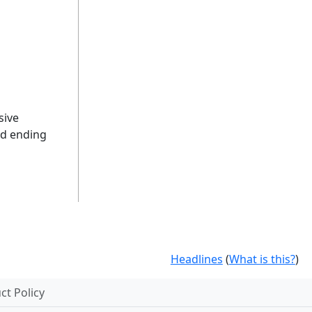
sive
nd ending
Headlines
(
What is this?
)
t Policy