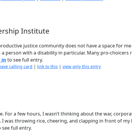
rship Institute
reproductive justice community does not have a space for me-
 a person with a disability in particular. Many pro-choicers 
 in
to see full entry.
eave calling card
|
link to this
|
view only this entry
mile. For a few hours, I wasn’t thinking about the war, corpora
 I was throwing rice, cheering, and clapping in front of my l
 see full entry.