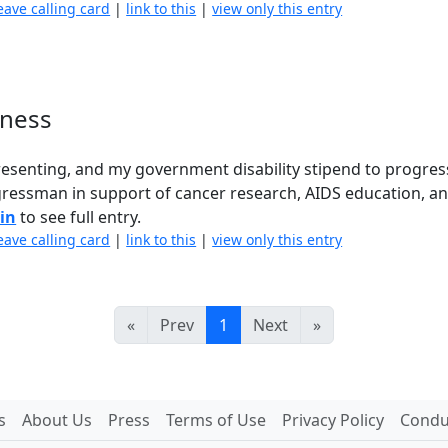
eave calling card
|
link to this
|
view only this entry
kness
presenting, and my government disability stipend to progres
gressman in support of cancer research, AIDS education, a
 in
to see full entry.
eave calling card
|
link to this
|
view only this entry
«
Prev
1
Next
»
s
About Us
Press
Terms of Use
Privacy Policy
Conduc