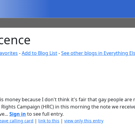
cence
avorites
-
Add to Blog List
-
See other blogs in Everything El
s money because I don't think it's fair that gay people are 
 Rights Campaign (HRC) in this morning the note we receiv
e...
Sign in
to see full entry.
eave calling card
|
link to this
|
view only this entry