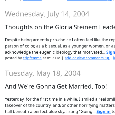
Wednesday, July 14, 2004
Thoughts on the Gloria Steinem Leade
Despite being ardently pro-choice I often feel like the 
person of color, as a bisexual, as a younger women, or as
acknowledge the eugenic ideology that motivated...
Sign
posted by
cripfemme
at 8:12 PM |
add or view comments (0)
|
l
Tuesday, May 18, 2004
And We're Gonna Get Married, Too!
Yesterday, for the first time in a while, I smiled a real s
takeover of the country, and/or other horrifying matters.
hall beneath a perfect blue sky. I sang “Going...
Sign in
to