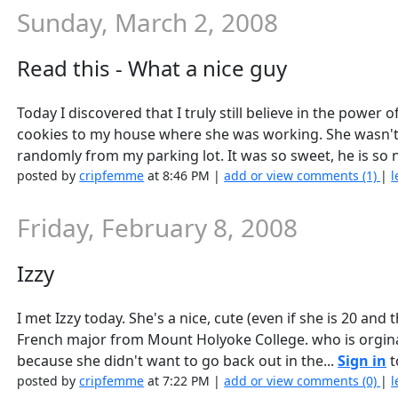
Sunday, March 2, 2008
Read this - What a nice guy
Today I discovered that I truly still believe in the powe
cookies to my house where she was working. She wasn't e
randomly from my parking lot. It was so sweet, he is so ni
posted by
cripfemme
at 8:46 PM |
add or view comments (1)
|
l
Friday, February 8, 2008
Izzy
I met Izzy today. She's a nice, cute (even if she is 20 and
French major from Mount Holyoke College. who is orgina
because she didn't want to go back out in the...
Sign in
t
posted by
cripfemme
at 7:22 PM |
add or view comments (0)
|
l