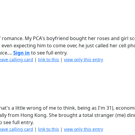
r of romance. My PCA's boyfriend bought her roses and girl s
ven expecting him to come over, he just called her cell p
ce....
Sign in
to see full entry.
eave calling card
|
link to this
|
view only this entry
 that's a little wrong of me to think, being as I'm 31), econo
lly from Hong Kong. She brought a total stranger (me) din
o see full entry.
eave calling card
|
link to this
|
view only this entry