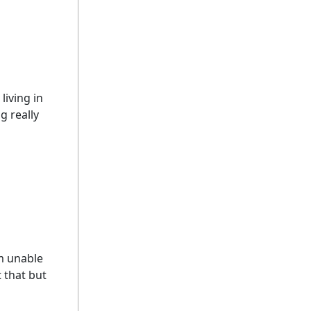
living in
g really
am unable
 that but