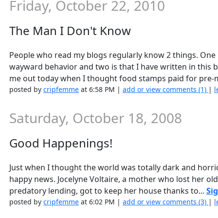
Friday, October 22, 2010
The Man I Don't Know
People who read my blogs regularly know 2 things. One i
wayward behavior and two is that I have written in this b
me out today when I thought food stamps paid for pre-
posted by
cripfemme
at 6:58 PM |
add or view comments (1)
|
l
Saturday, October 18, 2008
Good Happenings!
Just when I thought the world was totally dark and horrid
happy news. Jocelyne Voltaire, a mother who lost her ol
predatory lending, got to keep her house thanks to...
Sig
posted by
cripfemme
at 6:02 PM |
add or view comments (3)
|
l