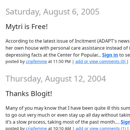
Saturday, August 6, 2005
Mytri is Free!
According to the latest issue of Incitment (ADAPT's newsl
her own house with personal care assistance instead of 
depressing facts at the Center for Popular...
Sign in
to se
posted by
cripfemme
at 11:50 PM |
add or view comments (0)
Thursday, August 12, 2004
Thanks Blogit!
Many of you may know that I have been quite ill this su
to go out very much or even stay up all day without taki
it’s a slow process, taking most of the past month....
Sign
posted by
cripfemme
at 10:10 AM |
add or view comments (1)