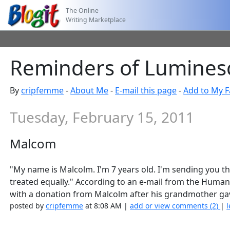
The Online
Writing Marketplace
Reminders of Lumines
By
cripfemme
-
About Me
-
E-mail this page
-
Add to My F
Tuesday, February 15, 2011
Malcom
"My name is Malcolm. I'm 7 years old. I'm sending you thi
treated equally." According to an e-mail from the Human
with a donation from Malcolm after his grandmother gav
posted by
cripfemme
at 8:08 AM |
add or view comments (2)
|
l