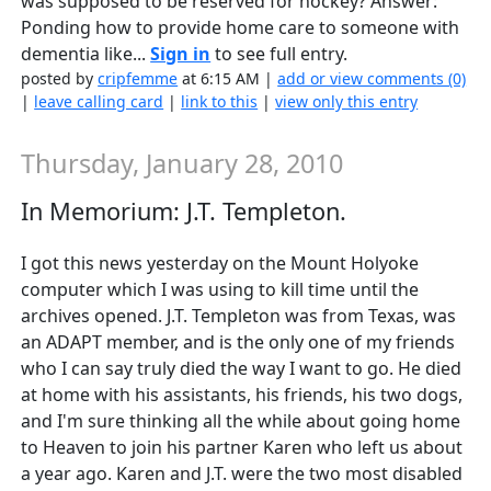
was supposed to be reserved for hockey? Answer:
Ponding how to provide home care to someone with
dementia like...
Sign in
to see full entry.
posted by
cripfemme
at 6:15 AM |
add or view comments (0)
|
leave calling card
|
link to this
|
view only this entry
Thursday, January 28, 2010
In Memorium: J.T. Templeton.
I got this news yesterday on the Mount Holyoke
computer which I was using to kill time until the
archives opened. J.T. Templeton was from Texas, was
an ADAPT member, and is the only one of my friends
who I can say truly died the way I want to go. He died
at home with his assistants, his friends, his two dogs,
and I'm sure thinking all the while about going home
to Heaven to join his partner Karen who left us about
a year ago. Karen and J.T. were the two most disabled