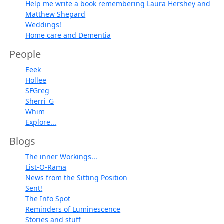
Help me write a book remembering Laura Hershey and
Matthew Shepard
Weddings!
Home care and Dementia
People
Eeek
Hollee
SFGreg
Sherri_G
Whim
Explore...
Blogs
The inner Workings...
List-O-Rama
News from the Sitting Position
Sent!
The Info Spot
Reminders of Luminescence
Stories and stuff