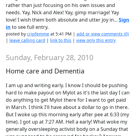
rather than just focusing on his own issues and
needs. Yay, Nick and Alex! Yay, gimp marriage! Yay
love! I wish them both absolute and utter joy in...
Sign
in
to see full entry.
posted by
cripfemme
at 5:41 PM |
add or view comments (0)
|
leave calling card
|
link to this
|
view only this entry
Sunday, February 28, 2010
Home care and Dementia
I am up and writing early. I know I should be pushing
hard to make payout on Mylot as it's the last day I can
do anything to get Mylot there for I want to get paid
in March. I think I'll have about a dollar to go in there.
But I woke up this morning early after pee at 6:33 (my
time). I got up at 7:27 AM. Hell a early! What woke my
generally oversleeping activist body on a Sunday that