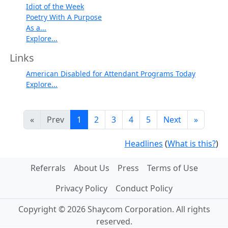
Idiot of the Week
Poetry With A Purpose
As a...
Explore...
Links
American Disabled for Attendant Programs Today
Explore...
«
Prev
1
2
3
4
5
Next
»
Headlines
(
What is this?
)
Referrals
About Us
Press
Terms of Use
Privacy Policy
Conduct Policy
Copyright © 2026 Shaycom Corporation. All rights
reserved.