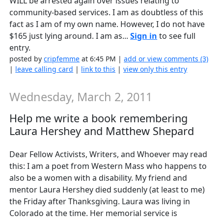
WILL be arrested again over issues relating to
community-based services. I am as doubtless of this
fact as I am of my own name. However, I do not have
$165 just lying around. I am as...
Sign in
to see full
entry.
posted by
cripfemme
at 6:45 PM |
add or view comments (3)
|
leave calling card
|
link to this
|
view only this entry
Wednesday, March 2, 2011
Help me write a book remembering
Laura Hershey and Matthew Shepard
Dear Fellow Activists, Writers, and Whoever may read
this: I am a poet from Western Mass who happens to
also be a women with a disability. My friend and
mentor Laura Hershey died suddenly (at least to me)
the Friday after Thanksgiving. Laura was living in
Colorado at the time. Her memorial service is