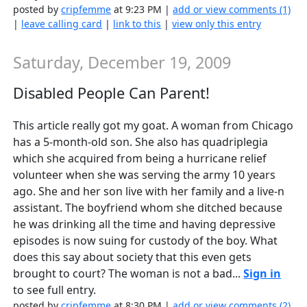
posted by
cripfemme
at 9:23 PM |
add or view comments (1)
|
leave calling card
|
link to this
|
view only this entry
Saturday, December 19, 2009
Disabled People Can Parent!
This article really got my goat. A woman from Chicago
has a 5-month-old son. She also has quadriplegia
which she acquired from being a hurricane relief
volunteer when she was serving the army 10 years
ago. She and her son live with her family and a live-n
assistant. The boyfriend whom she ditched because
he was drinking all the time and having depressive
episodes is now suing for custody of the boy. What
does this say about society that this even gets
brought to court? The woman is not a bad...
Sign in
to see full entry.
posted by
cripfemme
at 8:30 PM |
add or view comments (2)