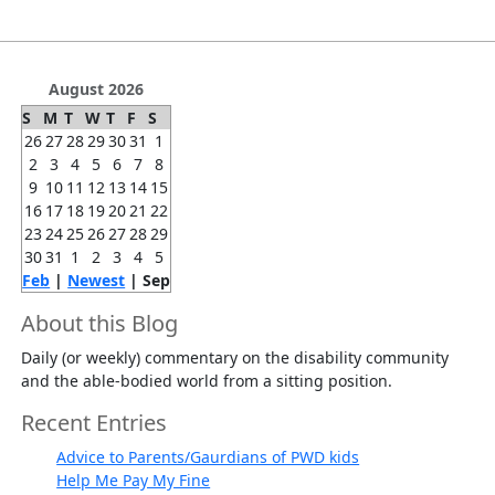
August 2026
S
M
T
W
T
F
S
26
27
28
29
30
31
1
2
3
4
5
6
7
8
9
10
11
12
13
14
15
16
17
18
19
20
21
22
23
24
25
26
27
28
29
30
31
1
2
3
4
5
Feb
|
Newest
| Sep
About this Blog
Daily (or weekly) commentary on the disability community
and the able-bodied world from a sitting position.
Recent Entries
Advice to Parents/Gaurdians of PWD kids
Help Me Pay My Fine