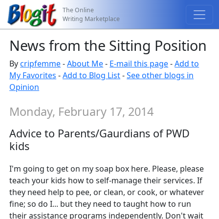
The Online
Writing Marketplace
News from the Sitting Position
By
cripfemme
-
About Me
-
E-mail this page
-
Add to
My Favorites
-
Add to Blog List
-
See other blogs in
Opinion
Monday, February 17, 2014
Advice to Parents/Gaurdians of PWD
kids
I'm going to get on my soap box here. Please, please
teach your kids how to self-manage their services. If
they need help to pee, or clean, or cook, or whatever
fine; so do I... but they need to taught how to run
their assistance programs independently. Don't wait