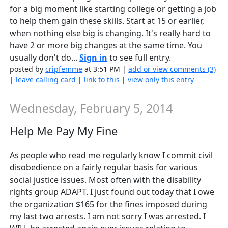
for a big moment like starting college or getting a job
to help them gain these skills. Start at 15 or earlier,
when nothing else big is changing. It's really hard to
have 2 or more big changes at the same time. You
usually don't do...
Sign in
to see full entry.
posted by
cripfemme
at 3:51 PM |
add or view comments (3)
|
leave calling card
|
link to this
|
view only this entry
Wednesday, February 5, 2014
Help Me Pay My Fine
As people who read me regularly know I commit civil
disobedience on a fairly regular basis for various
social justice issues. Most often with the disability
rights group ADAPT. I just found out today that I owe
the organization $165 for the fines imposed during
my last two arrests. I am not sorry I was arrested. I