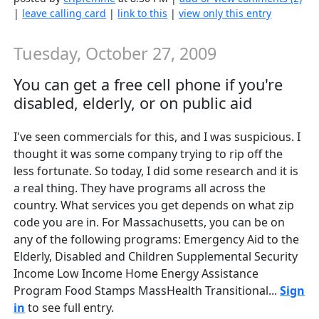
|
leave calling card
|
link to this
|
view only this entry
Tuesday, October 27, 2009
You can get a free cell phone if you're
disabled, elderly, or on public aid
I've seen commercials for this, and I was suspicious. I
thought it was some company trying to rip off the
less fortunate. So today, I did some research and it is
a real thing. They have programs all across the
country. What services you get depends on what zip
code you are in. For Massachusetts, you can be on
any of the following programs: Emergency Aid to the
Elderly, Disabled and Children Supplemental Security
Income Low Income Home Energy Assistance
Program Food Stamps MassHealth Transitional...
Sign
in
to see full entry.