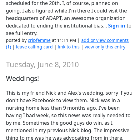
scheduled for the 20th. I, of course, planned on
going. I also figured while I'm there I could visit the
headquarters of ADAPT, an awesome organization
dedicated to ending the institutional bias...
Sign in
to
see full entry.
posted by
cripfemme
at 11:11 PM |
add or view comments
(1)
|
leave calling card
|
link to this
|
view only this entry
Tuesday, June 8, 2010
Weddings!
This is my friend Nick and Alex's wedding, sorry if you
don't have Facebook to view them. Nick was in a
nursing home less than 9 months ago. I've been
having I bad week, so this news was really needed to
by me. Sometimes the good guys do win, as I
mentioned in my previous Nick blog. The impressive
thing to me was he was advocating from in there,