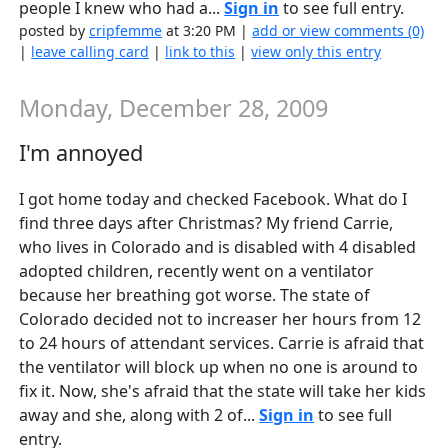
people I knew who had a...
Sign in
to see full entry.
posted by
cripfemme
at 3:20 PM |
add or view comments (0)
|
leave calling card
|
link to this
|
view only this entry
Monday, December 28, 2009
I'm annoyed
I got home today and checked Facebook. What do I
find three days after Christmas? My friend Carrie,
who lives in Colorado and is disabled with 4 disabled
adopted children, recently went on a ventilator
because her breathing got worse. The state of
Colorado decided not to increaser her hours from 12
to 24 hours of attendant services. Carrie is afraid that
the ventilator will block up when no one is around to
fix it. Now, she's afraid that the state will take her kids
away and she, along with 2 of...
Sign in
to see full
entry.