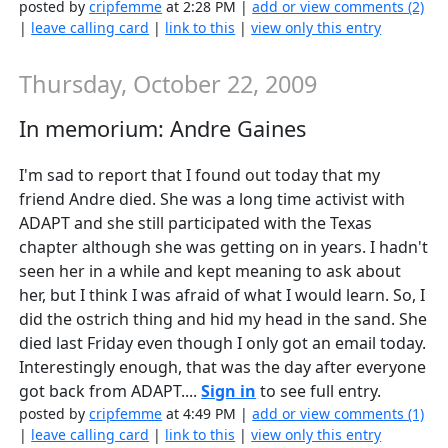
posted by
cripfemme
at 2:28 PM |
add or view comments (2)
|
leave calling card
|
link to this
|
view only this entry
Thursday, October 22, 2009
In memorium: Andre Gaines
I'm sad to report that I found out today that my
friend Andre died. She was a long time activist with
ADAPT and she still participated with the Texas
chapter although she was getting on in years. I hadn't
seen her in a while and kept meaning to ask about
her, but I think I was afraid of what I would learn. So, I
did the ostrich thing and hid my head in the sand. She
died last Friday even though I only got an email today.
Interestingly enough, that was the day after everyone
got back from ADAPT....
Sign in
to see full entry.
posted by
cripfemme
at 4:49 PM |
add or view comments (1)
|
leave calling card
|
link to this
|
view only this entry