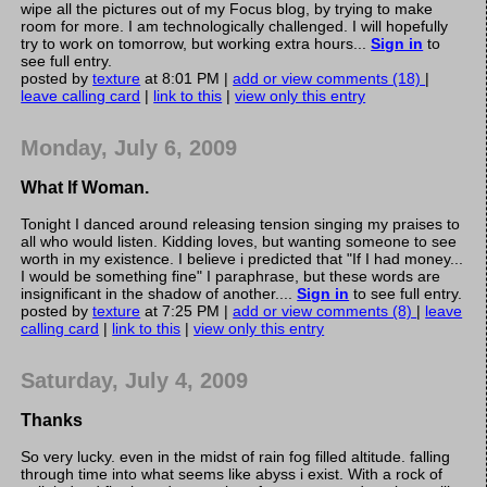
wipe all the pictures out of my Focus blog, by trying to make
room for more. I am technologically challenged. I will hopefully
try to work on tomorrow, but working extra hours...
Sign in
to
see full entry.
posted by
texture
at 8:01 PM |
add or view comments (18)
|
leave calling card
|
link to this
|
view only this entry
Monday, July 6, 2009
What If Woman.
Tonight I danced around releasing tension singing my praises to
all who would listen. Kidding loves, but wanting someone to see
worth in my existence. I believe i predicted that "If I had money...
I would be something fine" I paraphrase, but these words are
insignificant in the shadow of another....
Sign in
to see full entry.
posted by
texture
at 7:25 PM |
add or view comments (8)
|
leave
calling card
|
link to this
|
view only this entry
Saturday, July 4, 2009
Thanks
So very lucky. even in the midst of rain fog filled altitude. falling
through time into what seems like abyss i exist. With a rock of