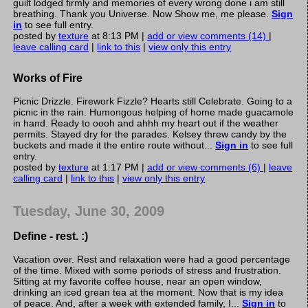
guilt lodged firmly and memories of every wrong done i am still
breathing. Thank you Universe. Now Show me, me please.
Sign
in
to see full entry.
posted by
texture
at 8:13 PM |
add or view comments (14)
|
leave calling card
|
link to this
|
view only this entry
Works of Fire
Picnic Drizzle. Firework Fizzle? Hearts still Celebrate. Going to a
picnic in the rain. Humongous helping of home made guacamole
in hand. Ready to oooh and ahhh my heart out if the weather
permits. Stayed dry for the parades. Kelsey threw candy by the
buckets and made it the entire route without...
Sign in
to see full
entry.
posted by
texture
at 1:17 PM |
add or view comments (6)
|
leave
calling card
|
link to this
|
view only this entry
Tuesday, June 30, 2009
Define - rest. :)
Vacation over. Rest and relaxation were had a good percentage
of the time. Mixed with some periods of stress and frustration.
Sitting at my favorite coffee house, near an open window,
drinking an iced grean tea at the moment. Now that is my idea
of peace. And, after a week with extended family, I...
Sign in
to