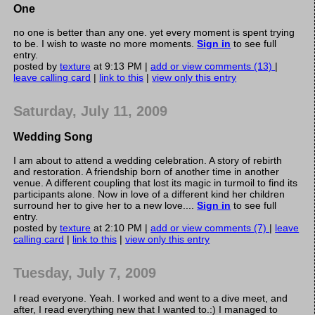
One
no one is better than any one. yet every moment is spent trying
to be. I wish to waste no more moments.
Sign in
to see full
entry.
posted by
texture
at 9:13 PM |
add or view comments (13)
|
leave calling card
|
link to this
|
view only this entry
Saturday, July 11, 2009
Wedding Song
I am about to attend a wedding celebration. A story of rebirth
and restoration. A friendship born of another time in another
venue. A different coupling that lost its magic in turmoil to find its
participants alone. Now in love of a different kind her children
surround her to give her to a new love....
Sign in
to see full
entry.
posted by
texture
at 2:10 PM |
add or view comments (7)
|
leave
calling card
|
link to this
|
view only this entry
Tuesday, July 7, 2009
I read everyone. Yeah. I worked and went to a dive meet, and
after, I read everything new that I wanted to.:) I managed to