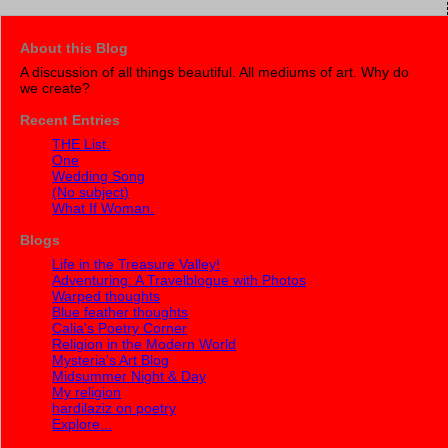
About this Blog
A discussion of all things beautiful. All mediums of art. Why do
we create?
Recent Entries
THE List.
One
Wedding Song
(No subject)
What If Woman.
Blogs
Life in the Treasure Valley!
Adventuring: A Travelblogue with Photos
Warped thoughts
Blue feather thoughts
Calia's Poetry Corner
Religion in the Modern World
Mysteria's Art Blog
Midsummer Night & Day
My religion
hardilaziz on poetry
Explore...