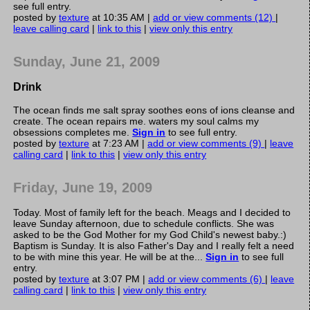
see full entry.
posted by
texture
at 10:35 AM |
add or view comments (12)
|
leave calling card
|
link to this
|
view only this entry
Sunday, June 21, 2009
Drink
The ocean finds me salt spray soothes eons of ions cleanse and
create. The ocean repairs me. waters my soul calms my
obsessions completes me.
Sign in
to see full entry.
posted by
texture
at 7:23 AM |
add or view comments (9)
|
leave
calling card
|
link to this
|
view only this entry
Friday, June 19, 2009
Today. Most of family left for the beach. Meags and I decided to
leave Sunday afternoon, due to schedule conflicts. She was
asked to be the God Mother for my God Child's newest baby.:)
Baptism is Sunday. It is also Father's Day and I really felt a need
to be with mine this year. He will be at the...
Sign in
to see full
entry.
posted by
texture
at 3:07 PM |
add or view comments (6)
|
leave
calling card
|
link to this
|
view only this entry