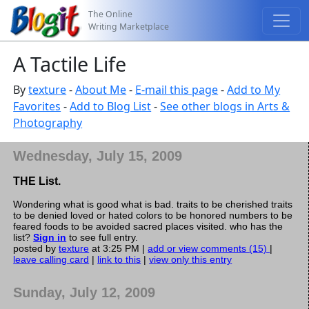
The Online
Writing Marketplace
A Tactile Life
By
texture
-
About Me
-
E-mail this page
-
Add to My
Favorites
-
Add to Blog List
-
See other blogs in Arts &
Photography
Wednesday, July 15, 2009
THE List.
Wondering what is good what is bad. traits to be cherished traits
to be denied loved or hated colors to be honored numbers to be
feared foods to be avoided sacred places visited. who has the
list?
Sign in
to see full entry.
posted by
texture
at 3:25 PM |
add or view comments (15)
|
leave calling card
|
link to this
|
view only this entry
Sunday, July 12, 2009