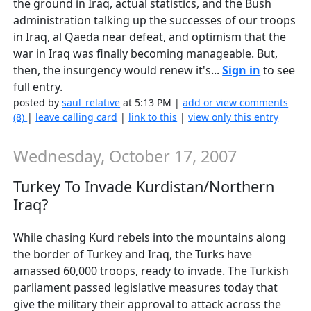
the ground in Iraq, actual statistics, and the Bush
administration talking up the successes of our troops
in Iraq, al Qaeda near defeat, and optimism that the
war in Iraq was finally becoming manageable. But,
then, the insurgency would renew it's...
Sign in
to see
full entry.
posted by
saul_relative
at 5:13 PM |
add or view comments
(8)
|
leave calling card
|
link to this
|
view only this entry
Wednesday, October 17, 2007
Turkey To Invade Kurdistan/Northern
Iraq?
While chasing Kurd rebels into the mountains along
the border of Turkey and Iraq, the Turks have
amassed 60,000 troops, ready to invade. The Turkish
parliament passed legislative measures today that
give the military their approval to attack across the