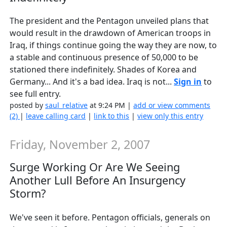
The president and the Pentagon unveiled plans that
would result in the drawdown of American troops in
Iraq, if things continue going the way they are now, to
a stable and continuous presence of 50,000 to be
stationed there indefinitely. Shades of Korea and
Germany... And it's a bad idea. Iraq is not...
Sign in
to
see full entry.
posted by
saul_relative
at 9:24 PM |
add or view comments
(2)
|
leave calling card
|
link to this
|
view only this entry
Friday, November 2, 2007
Surge Working Or Are We Seeing
Another Lull Before An Insurgency
Storm?
We've seen it before. Pentagon officials, generals on