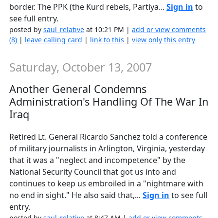
border. The PPK (the Kurd rebels, Partiya...
Sign in
to
see full entry.
posted by
saul_relative
at 10:21 PM |
add or view comments
(8)
|
leave calling card
|
link to this
|
view only this entry
Saturday, October 13, 2007
Another General Condemns
Administration's Handling Of The War In
Iraq
Retired Lt. General Ricardo Sanchez told a conference
of military journalists in Arlington, Virginia, yesterday
that it was a "neglect and incompetence" by the
National Security Council that got us into and
continues to keep us embroiled in a "nightmare with
no end in sight." He also said that,...
Sign in
to see full
entry.
posted by
saul_relative
at 8:47 AM |
add or view comments