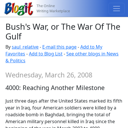
The Online
Writing Marketplace
Bush's War, or The War Of The
Gulf
By
saul_relative
-
E-mail this page
-
Add to My
Favorites
-
Add to Blog List
-
See other blogs in News
& Politics
Wednesday, March 26, 2008
4000: Reaching Another Milestone
Just three days after the United States marked its fifth
year in Iraq, four American soldiers were killed by a
roadside bomb in Baghdad, bringing the total of
American military personnel killed in Iraq since the