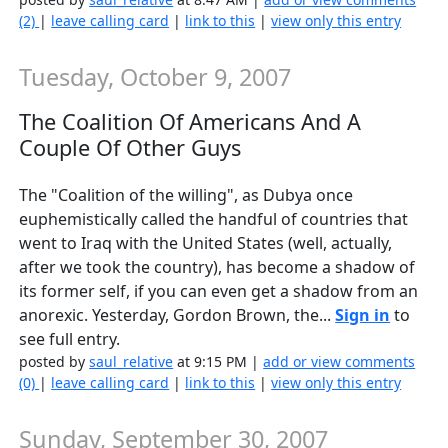
(2)
|
leave calling card
|
link to this
|
view only this entry
Tuesday, October 9, 2007
The Coalition Of Americans And A
Couple Of Other Guys
The "Coalition of the willing", as Dubya once
euphemistically called the handful of countries that
went to Iraq with the United States (well, actually,
after we took the country), has become a shadow of
its former self, if you can even get a shadow from an
anorexic. Yesterday, Gordon Brown, the...
Sign in
to
see full entry.
posted by
saul_relative
at 9:15 PM |
add or view comments
(0)
|
leave calling card
|
link to this
|
view only this entry
Sunday, September 30, 2007