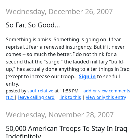
Wednesday, December 26, 2007
So Far, So Good...
Something is amiss. Something is going on. I fear
reprisal. I fear a renewed insurgency. But if it never
comes -- so much the better. I do not think for a
second that the "surge," the lauded military "build-
up," has actually done anything to alter things in Iraq
(except to increase our troop...
Sign in
to see full
entry.
posted by
saul_relative
at 11:56 PM |
add or view comments
(12)
|
leave calling card
|
link to this
|
view only this entry
Wednesday, November 28, 2007
50,000 American Troops To Stay In Iraq
Indefinitely