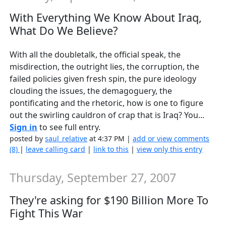
With Everything We Know About Iraq,
What Do We Believe?
With all the doubletalk, the official speak, the
misdirection, the outright lies, the corruption, the
failed policies given fresh spin, the pure ideology
clouding the issues, the demagoguery, the
pontificating and the rhetoric, how is one to figure
out the swirling cauldron of crap that is Iraq? You...
Sign in
to see full entry.
posted by
saul_relative
at 4:37 PM |
add or view comments
(8)
|
leave calling card
|
link to this
|
view only this entry
Thursday, September 27, 2007
They're asking for $190 Billion More To
Fight This War