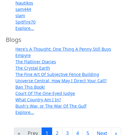
Nautikos
sam444
slam
SpitFire70
Explore...
Blogs
Here's A Thought: One Thing A Penny Still Buys
Empyre
The Flatliner Diaries
The Crystal Earth
The Fine Art Of Subjective Fence Building
Universe Central, How May I Direct Your Call?
Ban This Book!
Court Of The One-Eyed Judge
What Country Am I In?
Bush's War, or The War Of The Gulf
Explore...
«
Prev
1
2
3
4
5
Next
»