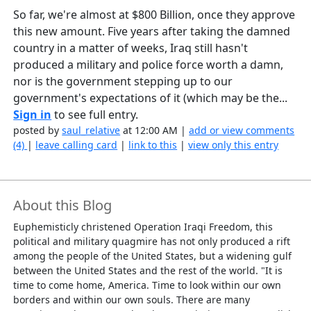
So far, we're almost at $800 Billion, once they approve
this new amount. Five years after taking the damned
country in a matter of weeks, Iraq still hasn't
produced a military and police force worth a damn,
nor is the government stepping up to our
government's expectations of it (which may be the...
Sign in
to see full entry.
posted by
saul_relative
at 12:00 AM |
add or view comments
(4)
|
leave calling card
|
link to this
|
view only this entry
About this Blog
Euphemisticly christened Operation Iraqi Freedom, this
political and military quagmire has not only produced a rift
among the people of the United States, but a widening gulf
between the United States and the rest of the world. "It is
time to come home, America. Time to look within our own
borders and within our own souls. There are many