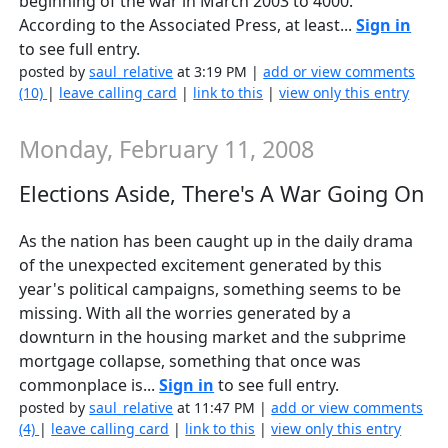
beginning of the war in March 2003 to 4000.
According to the Associated Press, at least...
Sign in
to see full entry.
posted by
saul_relative
at 3:19 PM |
add or view comments
(10)
|
leave calling card
|
link to this
|
view only this entry
Monday, February 11, 2008
Elections Aside, There's A War Going On
As the nation has been caught up in the daily drama
of the unexpected excitement generated by this
year's political campaigns, something seems to be
missing. With all the worries generated by a
downturn in the housing market and the subprime
mortgage collapse, something that once was
commonplace is...
Sign in
to see full entry.
posted by
saul_relative
at 11:47 PM |
add or view comments
(4)
|
leave calling card
|
link to this
|
view only this entry