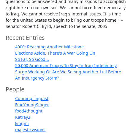
questions to be answered and many missions to accomplish
right here on our own soil. We cannot force-feed democracy
to Iraq. We cannot resolve Iraq's internal issues. It is time
for the United States to begin to bring our troops home." --
Senator Robert C. Byrd, speech to the Senate, 2005
Recent Entries
4000: Reaching Another Milestone
Elections Aside, There's A War Going On
So Far, So Good...
50,000 American Troops To Stay In Iraq Indefinitely
Surge Working Or Are We Seeing Another Lull Before
An Insurgency Storm?
People
CunningLinguist
FineYoungSinger
food4thought
Katray2
kingmi
majesticvisions