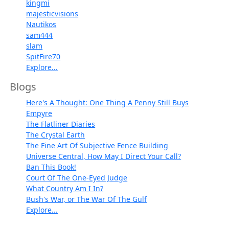
kingmi
majesticvisions
Nautikos
sam444
slam
SpitFire70
Explore...
Blogs
Here's A Thought: One Thing A Penny Still Buys
Empyre
The Flatliner Diaries
The Crystal Earth
The Fine Art Of Subjective Fence Building
Universe Central, How May I Direct Your Call?
Ban This Book!
Court Of The One-Eyed Judge
What Country Am I In?
Bush's War, or The War Of The Gulf
Explore...