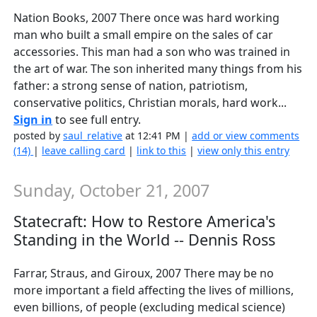
Nation Books, 2007 There once was hard working
man who built a small empire on the sales of car
accessories. This man had a son who was trained in
the art of war. The son inherited many things from his
father: a strong sense of nation, patriotism,
conservative politics, Christian morals, hard work...
Sign in
to see full entry.
posted by
saul_relative
at 12:41 PM |
add or view comments
(14)
|
leave calling card
|
link to this
|
view only this entry
Sunday, October 21, 2007
Statecraft: How to Restore America's
Standing in the World -- Dennis Ross
Farrar, Straus, and Giroux, 2007 There may be no
more important a field affecting the lives of millions,
even billions, of people (excluding medical science)