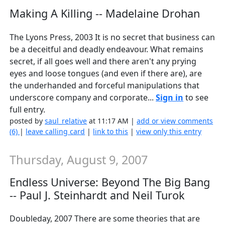
Making A Killing -- Madelaine Drohan
The Lyons Press, 2003 It is no secret that business can
be a deceitful and deadly endeavour. What remains
secret, if all goes well and there aren't any prying
eyes and loose tongues (and even if there are), are
the underhanded and forceful manipulations that
underscore company and corporate...
Sign in
to see
full entry.
posted by
saul_relative
at 11:17 AM |
add or view comments
(6)
|
leave calling card
|
link to this
|
view only this entry
Thursday, August 9, 2007
Endless Universe: Beyond The Big Bang
-- Paul J. Steinhardt and Neil Turok
Doubleday, 2007 There are some theories that are