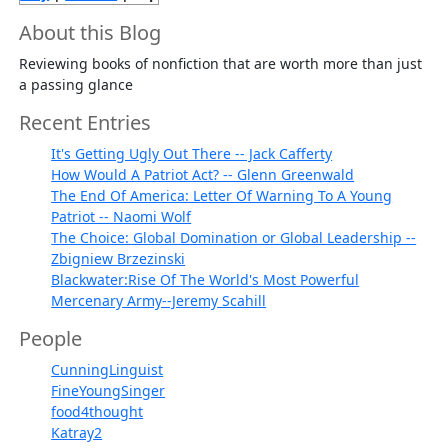
About this Blog
Reviewing books of nonfiction that are worth more than just
a passing glance
Recent Entries
It's Getting Ugly Out There -- Jack Cafferty
How Would A Patriot Act? -- Glenn Greenwald
The End Of America: Letter Of Warning To A Young
Patriot -- Naomi Wolf
The Choice: Global Domination or Global Leadership --
Zbigniew Brzezinski
Blackwater:Rise Of The World's Most Powerful
Mercenary Army--Jeremy Scahill
People
CunningLinguist
FineYoungSinger
food4thought
Katray2