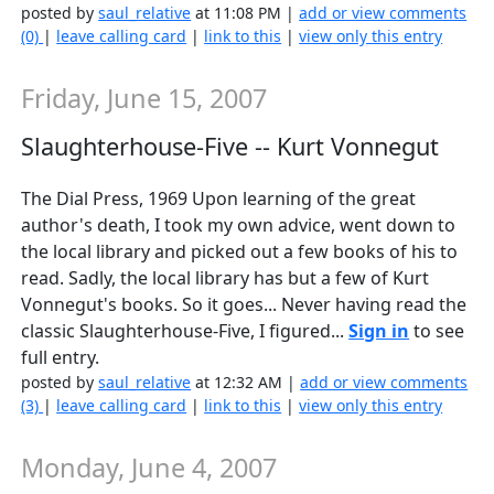
posted by
saul_relative
at 11:08 PM |
add or view comments
(0)
|
leave calling card
|
link to this
|
view only this entry
Friday, June 15, 2007
Slaughterhouse-Five -- Kurt Vonnegut
The Dial Press, 1969 Upon learning of the great
author's death, I took my own advice, went down to
the local library and picked out a few books of his to
read. Sadly, the local library has but a few of Kurt
Vonnegut's books. So it goes... Never having read the
classic Slaughterhouse-Five, I figured...
Sign in
to see
full entry.
posted by
saul_relative
at 12:32 AM |
add or view comments
(3)
|
leave calling card
|
link to this
|
view only this entry
Monday, June 4, 2007