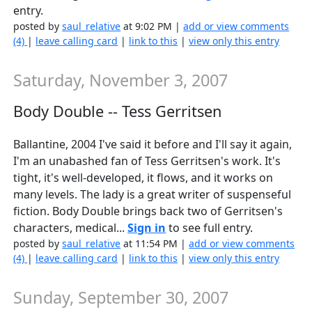
entry.
posted by
saul_relative
at 9:02 PM |
add or view comments
(4)
|
leave calling card
|
link to this
|
view only this entry
Saturday, November 3, 2007
Body Double -- Tess Gerritsen
Ballantine, 2004 I've said it before and I'll say it again,
I'm an unabashed fan of Tess Gerritsen's work. It's
tight, it's well-developed, it flows, and it works on
many levels. The lady is a great writer of suspenseful
fiction. Body Double brings back two of Gerritsen's
characters, medical...
Sign in
to see full entry.
posted by
saul_relative
at 11:54 PM |
add or view comments
(4)
|
leave calling card
|
link to this
|
view only this entry
Sunday, September 30, 2007