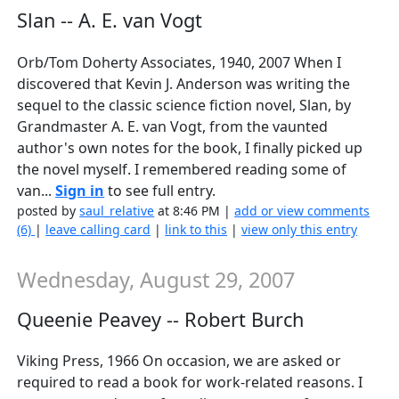
Slan -- A. E. van Vogt
Orb/Tom Doherty Associates, 1940, 2007 When I
discovered that Kevin J. Anderson was writing the
sequel to the classic science fiction novel, Slan, by
Grandmaster A. E. van Vogt, from the vaunted
author's own notes for the book, I finally picked up
the novel myself. I remembered reading some of
van...
Sign in
to see full entry.
posted by
saul_relative
at 8:46 PM |
add or view comments
(6)
|
leave calling card
|
link to this
|
view only this entry
Wednesday, August 29, 2007
Queenie Peavey -- Robert Burch
Viking Press, 1966 On occasion, we are asked or
required to read a book for work-related reasons. I