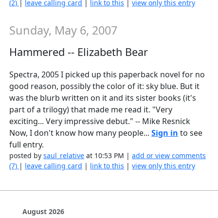
(2)
|
leave calling card
|
link to this
|
view only this entry
Sunday, May 6, 2007
Hammered -- Elizabeth Bear
Spectra, 2005 I picked up this paperback novel for no
good reason, possibly the color of it: sky blue. But it
was the blurb written on it and its sister books (it's
part of a trilogy) that made me read it. "Very
exciting... Very impressive debut." -- Mike Resnick
Now, I don't know how many people...
Sign in
to see
full entry.
posted by
saul_relative
at 10:53 PM |
add or view comments
(7)
|
leave calling card
|
link to this
|
view only this entry
August 2026