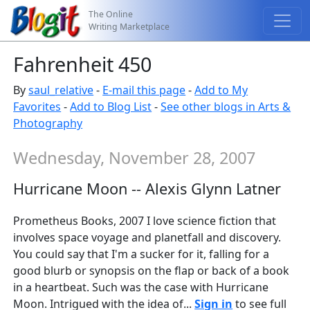
The Online
Writing Marketplace
Fahrenheit 450
By
saul_relative
-
E-mail this page
-
Add to My
Favorites
-
Add to Blog List
-
See other blogs in Arts &
Photography
Wednesday, November 28, 2007
Hurricane Moon -- Alexis Glynn Latner
Prometheus Books, 2007 I love science fiction that
involves space voyage and planetfall and discovery.
You could say that I'm a sucker for it, falling for a
good blurb or synopsis on the flap or back of a book
in a heartbeat. Such was the case with Hurricane
Moon. Intrigued with the idea of...
Sign in
to see full