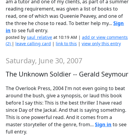
am a tutor and one of my clients, as part of a summer
reading requirement, was given a list of books to
read, one of which was Queenie Peavey, and one of
the three he chose to read. To better help my...
Sign
in
to see full entry.
posted by
saul_relative
at 10:19 AM |
add or view comments
(2)
|
leave calling card
|
link to this
|
view only this entry
Saturday, June 30, 2007
The Unknown Soldier -- Gerald Seymour
The Overlook Press, 2004 I'm not even going to beat
around the bush, give a synopsis, or laud this book
before I say this: This is the best thriller I have read
since Day of the Jackal. And that is saying something.
This is one powerful read. And it comes from a
master storyteller of the genre, from...
Sign in
to see
full entry.