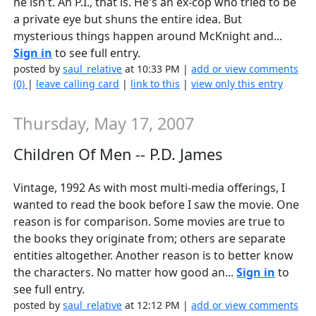
he isn't. An P.I., that is. He's an ex-cop who tried to be
a private eye but shuns the entire idea. But
mysterious things happen around McKnight and...
Sign in
to see full entry.
posted by
saul_relative
at 10:33 PM |
add or view comments
(0)
|
leave calling card
|
link to this
|
view only this entry
Thursday, May 17, 2007
Children Of Men -- P.D. James
Vintage, 1992 As with most multi-media offerings, I
wanted to read the book before I saw the movie. One
reason is for comparison. Some movies are true to
the books they originate from; others are separate
entities altogether. Another reason is to better know
the characters. No matter how good an...
Sign in
to
see full entry.
posted by
saul_relative
at 12:12 PM |
add or view comments