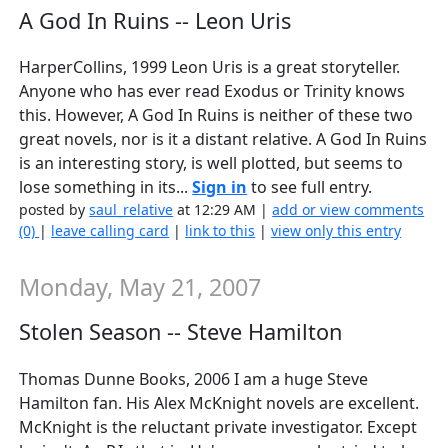
A God In Ruins -- Leon Uris
HarperCollins, 1999 Leon Uris is a great storyteller.
Anyone who has ever read Exodus or Trinity knows
this. However, A God In Ruins is neither of these two
great novels, nor is it a distant relative. A God In Ruins
is an interesting story, is well plotted, but seems to
lose something in its...
Sign in
to see full entry.
posted by
saul_relative
at 12:29 AM |
add or view comments
(0)
|
leave calling card
|
link to this
|
view only this entry
Monday, May 21, 2007
Stolen Season -- Steve Hamilton
Thomas Dunne Books, 2006 I am a huge Steve
Hamilton fan. His Alex McKnight novels are excellent.
McKnight is the reluctant private investigator. Except