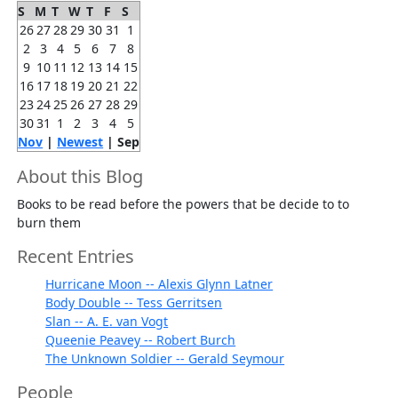
S
M
T
W
T
F
S
26
27
28
29
30
31
1
2
3
4
5
6
7
8
9
10
11
12
13
14
15
16
17
18
19
20
21
22
23
24
25
26
27
28
29
30
31
1
2
3
4
5
Nov
|
Newest
| Sep
About this Blog
Books to be read before the powers that be decide to to
burn them
Recent Entries
Hurricane Moon -- Alexis Glynn Latner
Body Double -- Tess Gerritsen
Slan -- A. E. van Vogt
Queenie Peavey -- Robert Burch
The Unknown Soldier -- Gerald Seymour
People