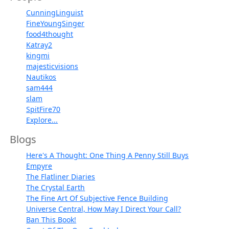
CunningLinguist
FineYoungSinger
food4thought
Katray2
kingmi
majesticvisions
Nautikos
sam444
slam
SpitFire70
Explore...
Blogs
Here's A Thought: One Thing A Penny Still Buys
Empyre
The Flatliner Diaries
The Crystal Earth
The Fine Art Of Subjective Fence Building
Universe Central, How May I Direct Your Call?
Ban This Book!