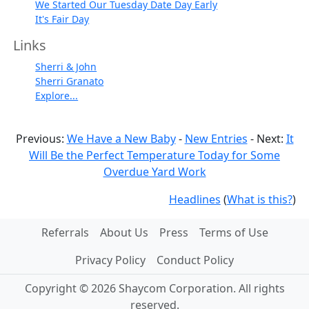
We Started Our Tuesday Date Day Early
It's Fair Day
Links
Sherri & John
Sherri Granato
Explore...
Previous:
We Have a New Baby
-
New Entries
- Next:
It
Will Be the Perfect Temperature Today for Some
Overdue Yard Work
Headlines
(
What is this?
)
Referrals
About Us
Press
Terms of Use
Privacy Policy
Conduct Policy
Copyright © 2026 Shaycom Corporation. All rights
reserved.