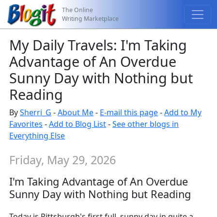
The Online
Writing Marketplace
My Daily Travels: I'm Taking
Advantage of An Overdue
Sunny Day with Nothing but
Reading
By
Sherri_G
-
About Me
-
E-mail this page
-
Add to My
Favorites
-
Add to Blog List
-
See other blogs in
Everything Else
Friday, May 29, 2026
I'm Taking Advantage of An Overdue
Sunny Day with Nothing but Reading
Today is Pittsburgh's first full, sunny day in quite a