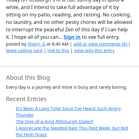
while, and I intend to take full advantage of it by
sitting on my patio, reading, and resting. No cooking,
no laundry, and no other pesky chores will be allowed
to interrupt the peaceful Zen of this day if I can help
it. I hope all of you can...
Sign in
to see full entry.
posted by
Sherri_G
at 8:40 AM |
add or view comments (6)
|
leave calling card
|
link to this
|
view only this entry
About this Blog
Every day is a journey and mine is busy and rarely boring.
Recent Entries
It's Been A Long Time Since I've Heard Such Angry
Thunder
The One-of-a-Kind Pittsburgh Dialect
I Appreciate the Needed Rain This Past Week, but Not
the High Grass