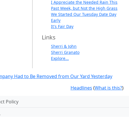
I Appreciate the Needed Rain This
Past Week, but Not the High Grass
We Started Our Tuesday Date Day
Early
It's Fair Day
Links
Sherri & John
Sherri Granato
Explore...
mpany Had to Be Removed from Our Yard Yesterday
Headlines
(
What is this?
)
t Policy
.