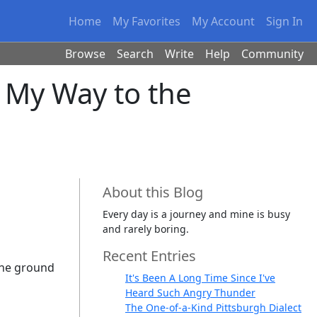
Home
My Favorites
My Account
Sign In
Browse
Search
Write
Help
Community
n My Way to the
About this Blog
Every day is a journey and mine is busy
and rarely boring.
Recent Entries
 the ground
It's Been A Long Time Since I've
Heard Such Angry Thunder
The One-of-a-Kind Pittsburgh Dialect