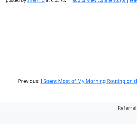
posted by
Sherri_G
at 6:05 AM |
add or view comments (6)
|
lea
Previous:
I Spent Most of My Morning Routing on t
Referral