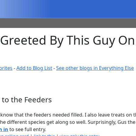
s Greeted By This Guy O
orites
-
Add to Blog List
-
See other blogs in Everything Else
 to the Feeders
know that the feeders needed filled. I also leave treats on
he different species get along so well. Surprisingly, Gus the
n in
to see full entry.