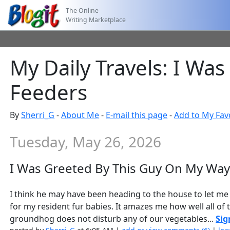
The Online
Writing Marketplace
My Daily Travels: I Wa
Feeders
By
Sherri_G
-
About Me
-
E-mail this page
-
Add to My Fav
Tuesday, May 26, 2026
I Was Greeted By This Guy On My Way
I think he may have been heading to the house to let me 
for my resident fur babies. It amazes me how well all of t
groundhog does not disturb any of our vegetables...
Sig