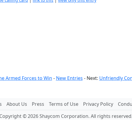
ve calling card
|
link to this
|
view only this entry
he Armed Forces to Win
-
New Entries
- Next:
Unfriendly Co
s
About Us
Press
Terms of Use
Privacy Policy
Conduc
Copyright © 2026 Shaycom Corporation. All rights reserved