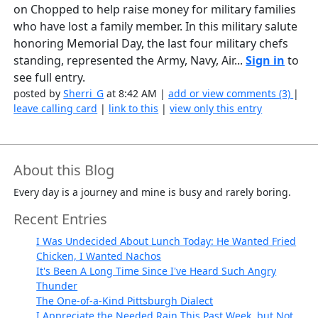
on Chopped to help raise money for military families
who have lost a family member. In this military salute
honoring Memorial Day, the last four military chefs
standing, represented the Army, Navy, Air...
Sign in
to
see full entry.
posted by
Sherri_G
at 8:42 AM |
add or view comments (3)
|
leave calling card
|
link to this
|
view only this entry
About this Blog
Every day is a journey and mine is busy and rarely boring.
Recent Entries
I Was Undecided About Lunch Today: He Wanted Fried
Chicken, I Wanted Nachos
It's Been A Long Time Since I've Heard Such Angry
Thunder
The One-of-a-Kind Pittsburgh Dialect
I Appreciate the Needed Rain This Past Week, but Not