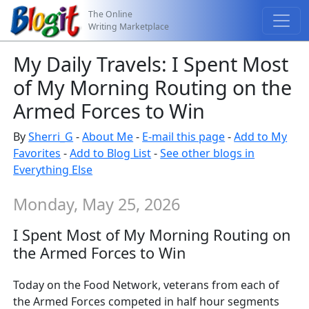
The Online
Writing Marketplace
My Daily Travels: I Spent Most
of My Morning Routing on the
Armed Forces to Win
By
Sherri_G
-
About Me
-
E-mail this page
-
Add to My
Favorites
-
Add to Blog List
-
See other blogs in
Everything Else
Monday, May 25, 2026
I Spent Most of My Morning Routing on
the Armed Forces to Win
Today on the Food Network, veterans from each of
the Armed Forces competed in half hour segments