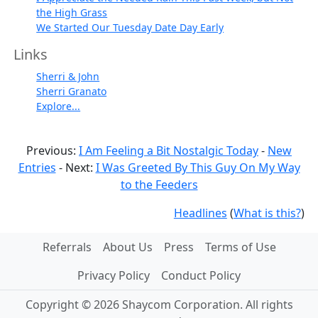
the High Grass
We Started Our Tuesday Date Day Early
Links
Sherri & John
Sherri Granato
Explore...
Previous:
I Am Feeling a Bit Nostalgic Today
-
New
Entries
- Next:
I Was Greeted By This Guy On My Way
to the Feeders
Headlines
(
What is this?
)
Referrals
About Us
Press
Terms of Use
Privacy Policy
Conduct Policy
Copyright © 2026 Shaycom Corporation. All rights