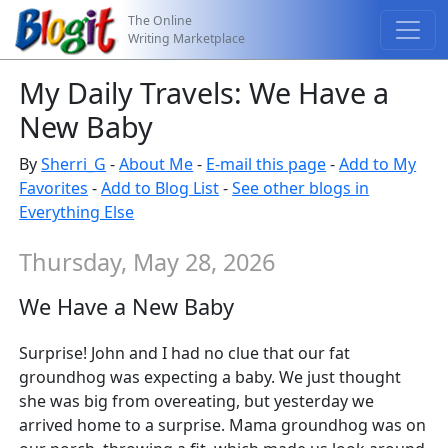
The Online
Writing Marketplace
My Daily Travels: We Have a
New Baby
By
Sherri_G
-
About Me
-
E-mail this page
-
Add to My
Favorites
-
Add to Blog List
-
See other blogs in
Everything Else
Thursday, May 28, 2026
We Have a New Baby
Surprise! John and I had no clue that our fat
groundhog was expecting a baby. We just thought
she was big from overeating, but yesterday we
arrived home to a surprise. Mama groundhog was on