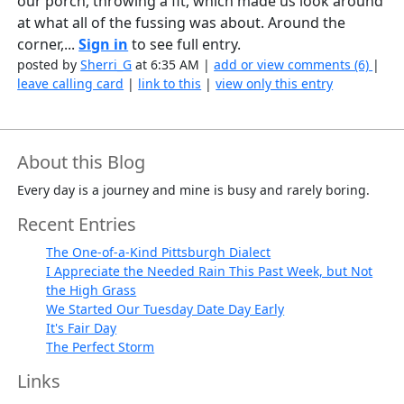
our porch, throwing a fit, which made us look around
at what all of the fussing was about. Around the
corner,...
Sign in
to see full entry.
posted by
Sherri_G
at 6:35 AM |
add or view comments (6)
|
leave calling card
|
link to this
|
view only this entry
About this Blog
Every day is a journey and mine is busy and rarely boring.
Recent Entries
The One-of-a-Kind Pittsburgh Dialect
I Appreciate the Needed Rain This Past Week, but Not
the High Grass
We Started Our Tuesday Date Day Early
It's Fair Day
The Perfect Storm
Links