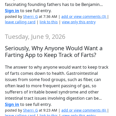
fascinating founding fathers has to be Benjamin...
Sign in
to see full entry.
posted by
Sherri_G
at 7:36 AM |
add or view comments (3)
|
leave calling card
|
link to this
|
view only this entry
Tuesday, June 9, 2026
Seriously, Why Anyone Would Want a
Farting App to Keep Track of Farts?
The answer to why anyone would want to keep track
of farts comes down to health. Gastrointestinal
issues from some food groups, such as fiber, can
often lead to more frequent passing of gas, so
sufferers of irritable bowel syndrome and other
intestinal tract issues involving digestion can be...
Sign in
to see full entry.
posted by
Sherri_G
at 9:23 AM |
add or view comments (6)
|
leave calling card
|
link to this
|
view only this entry