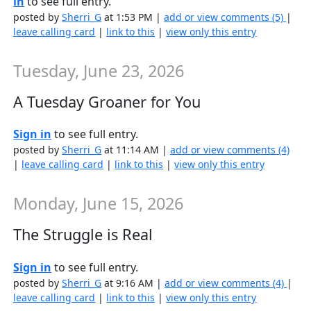
in
to see full entry.
posted by
Sherri_G
at 1:53 PM |
add or view comments (5)
|
leave calling card
|
link to this
|
view only this entry
Tuesday, June 23, 2026
A Tuesday Groaner for You
Sign in
to see full entry.
posted by
Sherri_G
at 11:14 AM |
add or view comments (4)
|
leave calling card
|
link to this
|
view only this entry
Monday, June 15, 2026
The Struggle is Real
Sign in
to see full entry.
posted by
Sherri_G
at 9:16 AM |
add or view comments (4)
|
leave calling card
|
link to this
|
view only this entry