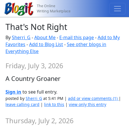
The Online
Writing Marketplace
That's Not Right
By
Sherri_G
-
About Me
-
E-mail this page
-
Add to My
Favorites
-
Add to Blog List
-
See other blogs in
Everything Else
Friday, July 3, 2026
A Country Groaner
Sign in
to see full entry.
posted by
Sherri_G
at 5:41 PM |
add or view comments (1)
|
leave calling card
|
link to this
|
view only this entry
Thursday, July 2, 2026