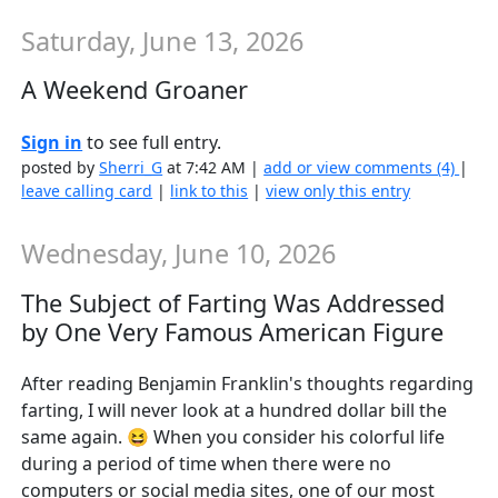
Saturday, June 13, 2026
A Weekend Groaner
Sign in
to see full entry.
posted by
Sherri_G
at 7:42 AM |
add or view comments (4)
|
leave calling card
|
link to this
|
view only this entry
Wednesday, June 10, 2026
The Subject of Farting Was Addressed
by One Very Famous American Figure
After reading Benjamin Franklin's thoughts regarding
farting, I will never look at a hundred dollar bill the
same again. 😆 When you consider his colorful life
during a period of time when there were no
computers or social media sites, one of our most