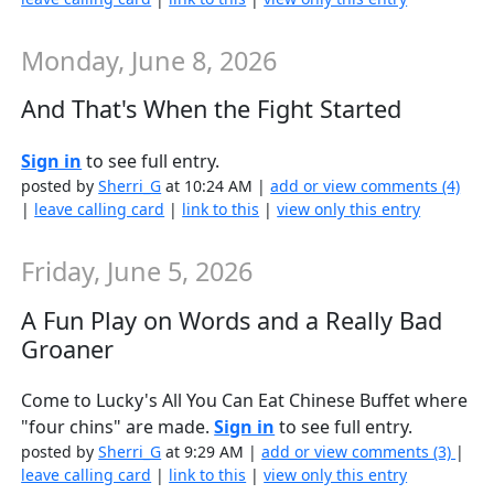
Monday, June 8, 2026
And That's When the Fight Started
Sign in
to see full entry.
posted by
Sherri_G
at 10:24 AM |
add or view comments (4)
|
leave calling card
|
link to this
|
view only this entry
Friday, June 5, 2026
A Fun Play on Words and a Really Bad
Groaner
Come to Lucky's All You Can Eat Chinese Buffet where
"four chins" are made.
Sign in
to see full entry.
posted by
Sherri_G
at 9:29 AM |
add or view comments (3)
|
leave calling card
|
link to this
|
view only this entry