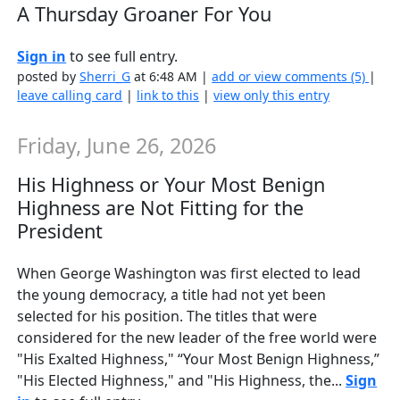
A Thursday Groaner For You
Sign in
to see full entry.
posted by
Sherri_G
at 6:48 AM |
add or view comments (5)
|
leave calling card
|
link to this
|
view only this entry
Friday, June 26, 2026
His Highness or Your Most Benign
Highness are Not Fitting for the
President
When George Washington was first elected to lead
the young democracy, a title had not yet been
selected for his position. The titles that were
considered for the new leader of the free world were
"His Exalted Highness," “Your Most Benign Highness,”
"His Elected Highness," and "His Highness, the...
Sign