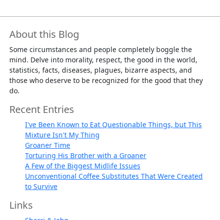
About this Blog
Some circumstances and people completely boggle the
mind. Delve into morality, respect, the good in the world,
statistics, facts, diseases, plagues, bizarre aspects, and
those who deserve to be recognized for the good that they
do.
Recent Entries
I've Been Known to Eat Questionable Things, but This
Mixture Isn't My Thing
Groaner Time
Torturing His Brother with a Groaner
A Few of the Biggest Midlife Issues
Unconventional Coffee Substitutes That Were Created
to Survive
Links